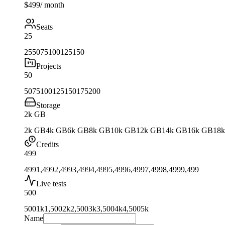
$499
/ month
Seats
25
25
50
75
100
125
150
Projects
50
50
75
100
125
150
175
200
Storage
2k GB
2k GB
4k GB
6k GB
8k GB
10k GB
12k GB
14k GB
16k GB
18
Credits
499
499
1,499
2,499
3,499
4,499
5,499
6,499
7,499
8,499
9,499
Live tests
500
500
1k
1,500
2k
2,500
3k
3,500
4k
4,500
5k
Name