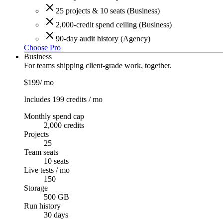
25 projects & 10 seats (Business)
2,000-credit spend ceiling (Business)
90-day audit history (Agency)
Choose Pro
Business
For teams shipping client-grade work, together.
$199
/ mo
Includes 199 credits / mo
Monthly spend cap
2,000 credits
Projects
25
Team seats
10 seats
Live tests / mo
150
Storage
500 GB
Run history
30
days