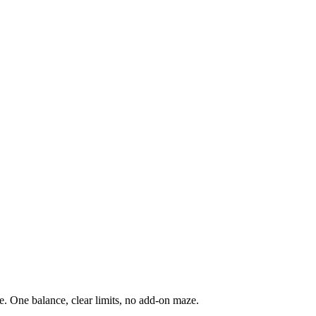
. One balance, clear limits, no add-on maze.