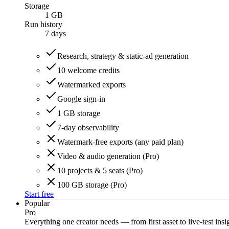
Storage
1 GB
Run history
7
days
Research, strategy & static-ad generation
10 welcome credits
Watermarked exports
Google sign-in
1 GB storage
7-day observability
Watermark-free exports (any paid plan)
Video & audio generation (Pro)
10 projects & 5 seats (Pro)
100 GB storage (Pro)
Start free
Popular
Pro
Everything one creator needs — from first asset to live-test insi