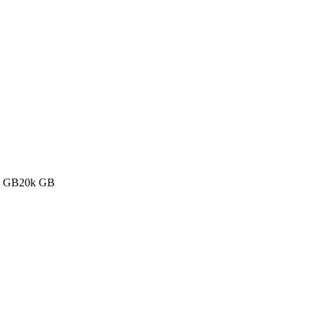
k GB
20k GB