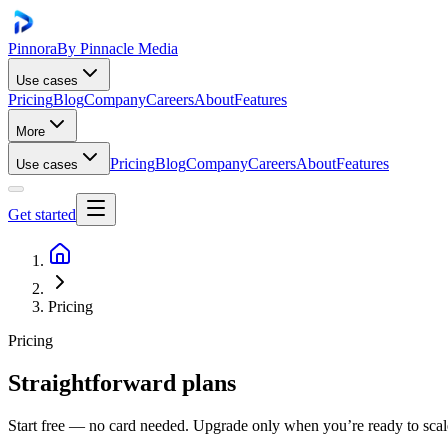
Pinnora
By Pinnacle Media
Use cases
Pricing
Blog
Company
Careers
About
Features
More
Pricing
Blog
Company
Careers
About
Features
Use cases
Get started
Pricing
Pricing
Straightforward plans
Start free — no card needed. Upgrade only when you’re ready to scale