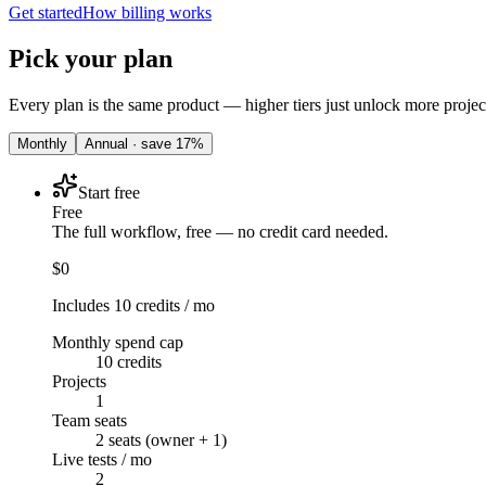
Get started
How billing works
Pick your plan
Every plan is the same product — higher tiers just unlock more projec
Monthly
Annual · save
17
%
Start free
Free
The full workflow, free — no credit card needed.
$0
Includes 10 credits / mo
Monthly spend cap
10 credits
Projects
1
Team seats
2 seats (owner + 1)
Live tests / mo
2