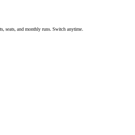
ts, seats, and monthly runs. Switch anytime.