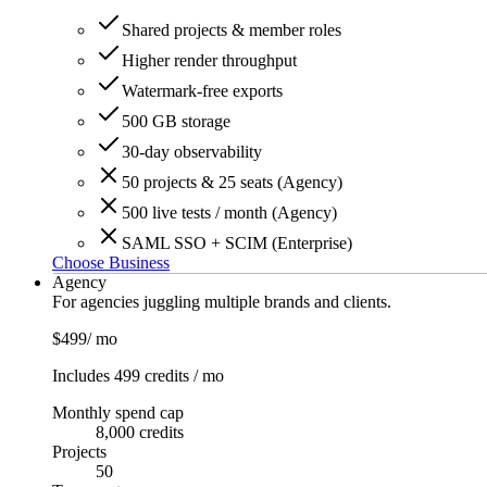
Shared projects & member roles
Higher render throughput
Watermark-free exports
500 GB storage
30-day observability
50 projects & 25 seats (Agency)
500 live tests / month (Agency)
SAML SSO + SCIM (Enterprise)
Choose Business
Agency
For agencies juggling multiple brands and clients.
$499
/ mo
Includes 499 credits / mo
Monthly spend cap
8,000 credits
Projects
50