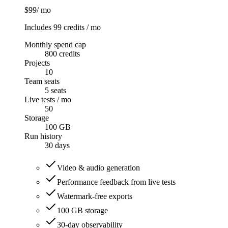
$99
/ mo
Includes 99 credits / mo
Monthly spend cap
800 credits
Projects
10
Team seats
5 seats
Live tests / mo
50
Storage
100 GB
Run history
30
days
Video & audio generation
Performance feedback from live tests
Watermark-free exports
100 GB storage
30-day observability