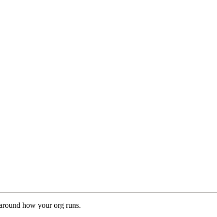
 around how your org runs.