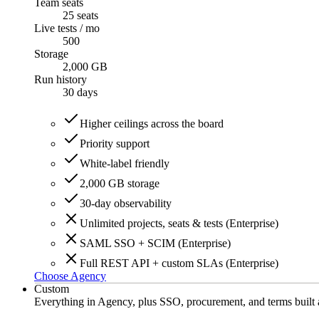
Team seats
25 seats
Live tests / mo
500
Storage
2,000 GB
Run history
30
days
Higher ceilings across the board
Priority support
White-label friendly
2,000 GB storage
30-day observability
Unlimited projects, seats & tests (Enterprise)
SAML SSO + SCIM (Enterprise)
Full REST API + custom SLAs (Enterprise)
Choose Agency
Custom
Everything in Agency, plus SSO, procurement, and terms built