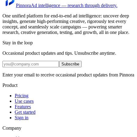
Pinnora
Ad intelligence — research through delivery.
One unified platform for end-to-end ad intelligence: uncover deep
insights, generate high-performing creative, rigorously test every
concept, and seamlessly scale campaigns — powering smarter
research, creative generation, testing, and growth, all in one place.
Stay in the loop
Occasional product updates and tips. Unsubscribe anytime.
Subscribe
Enter your email to receive occasional product updates from Pinnora
Product
Pricing
Use cases
Features
Get started
Sign in
Company