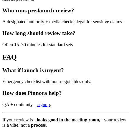
Who runs pre-launch review?
A designated authority + media checks; legal for sensitive claims.
How long should review take?
Often 15–30 minutes for standard sets.
FAQ
What if launch is urgent?
Emergency checklist with non-negotiables only.
How does Pinnora help?
QA + continuity—
signup
.
If your review is
"looks good in the meeting room,"
your review
is
a vibe
, not a
process
.