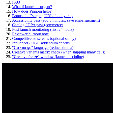
FAQ
What if launch is urgent?
How does Pinnora help?
Bonus: the "staging URL" booby trap
Accessibility pass (add 5 minutes, save embarrassment)
Catalog / DPA pass (commerce)
Post-launch monitoring (first 24 hours)
Reviewer burnout note
Competitive ad screens (optional sanity)
Influencer / UGC addendum checks
"Go / no-go" language (reduce drama)
Creative variants matrix check (when shipping many cells)
"Creative freeze" window (launch discipline)