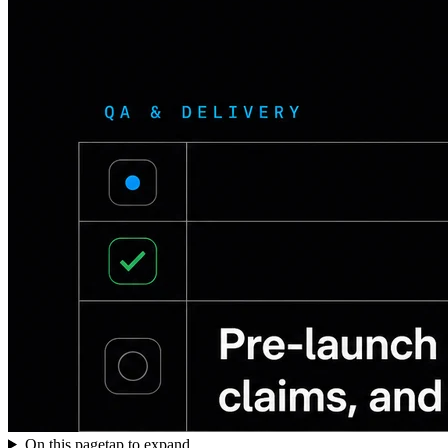
On this page
tap to expand