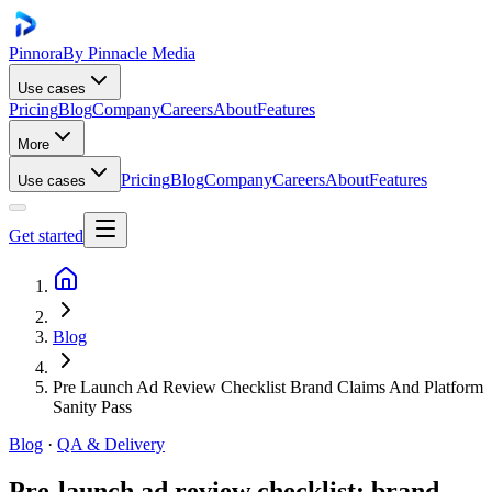
Pinnora
By Pinnacle Media
Use cases
Pricing
Blog
Company
Careers
About
Features
More
Pricing
Blog
Company
Careers
About
Features
Use cases
Get started
Blog
Pre Launch Ad Review Checklist Brand Claims And Platform
Sanity Pass
Blog
·
QA & Delivery
Pre-launch ad review checklist: brand,