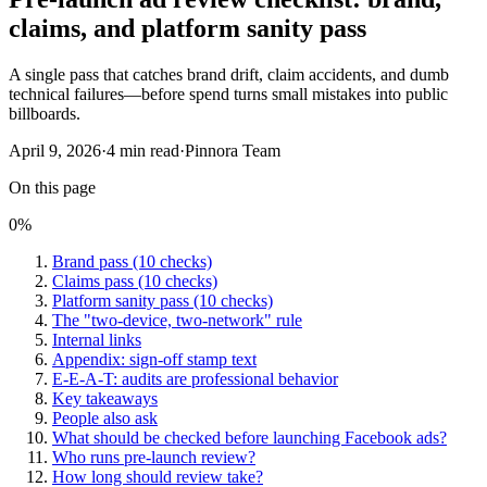
claims, and platform sanity pass
A single pass that catches brand drift, claim accidents, and dumb
technical failures—before spend turns small mistakes into public
billboards.
April 9, 2026
·
4
min read
·
Pinnora Team
On this page
0
%
Brand pass (10 checks)
Claims pass (10 checks)
Platform sanity pass (10 checks)
The "two-device, two-network" rule
Internal links
Appendix: sign-off stamp text
E-E-A-T: audits are professional behavior
Key takeaways
People also ask
What should be checked before launching Facebook ads?
Who runs pre-launch review?
How long should review take?