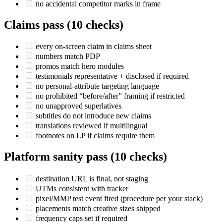
no accidental competitor marks in frame
Claims pass (10 checks)
every on-screen claim in claims sheet
numbers match PDP
promos match hero modules
testimonials representative + disclosed if required
no personal-attribute targeting language
no prohibited “before/after” framing if restricted
no unapproved superlatives
subtitles do not introduce new claims
translations reviewed if multilingual
footnotes on LP if claims require them
Platform sanity pass (10 checks)
destination URL is final, not staging
UTMs consistent with tracker
pixel/MMP test event fired (procedure per your stack)
placements match creative sizes shipped
frequency caps set if required