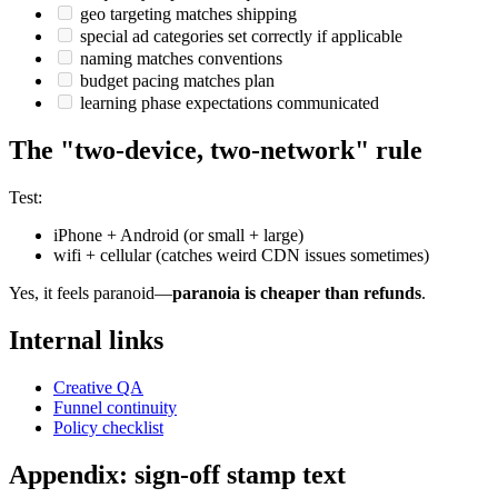
geo targeting matches shipping
special ad categories set correctly if applicable
naming matches conventions
budget pacing matches plan
learning phase expectations communicated
The "two-device, two-network" rule
Test:
iPhone + Android (or small + large)
wifi + cellular (catches weird CDN issues sometimes)
Yes, it feels paranoid—
paranoia is cheaper than refunds
.
Internal links
Creative QA
Funnel continuity
Policy checklist
Appendix: sign-off stamp text