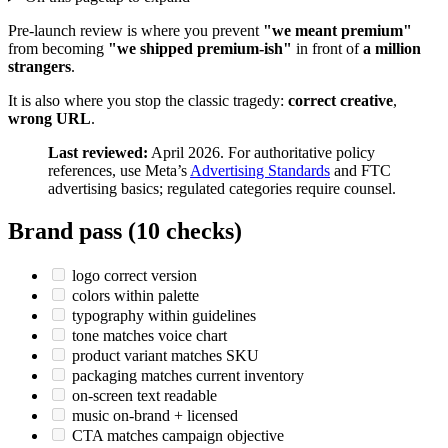
Pre-launch review is where you prevent
"we meant premium"
from becoming
"we shipped premium-ish"
in front of
a million
strangers
.
It is also where you stop the classic tragedy:
correct creative
,
wrong URL
.
Last reviewed:
April 2026. For authoritative policy
references, use Meta’s
Advertising Standards
and FTC
advertising basics; regulated categories require counsel.
Brand pass (10 checks)
logo correct version
colors within palette
typography within guidelines
tone matches voice chart
product variant matches SKU
packaging matches current inventory
on-screen text readable
music on-brand + licensed
CTA matches campaign objective