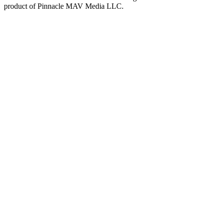
product of
Pinnacle MAV Media LLC
.