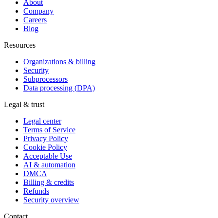
About
Company
Careers
Blog
Resources
Organizations & billing
Security
Subprocessors
Data processing (DPA)
Legal & trust
Legal center
Terms of Service
Privacy Policy
Cookie Policy
Acceptable Use
AI & automation
DMCA
Billing & credits
Refunds
Security overview
Contact