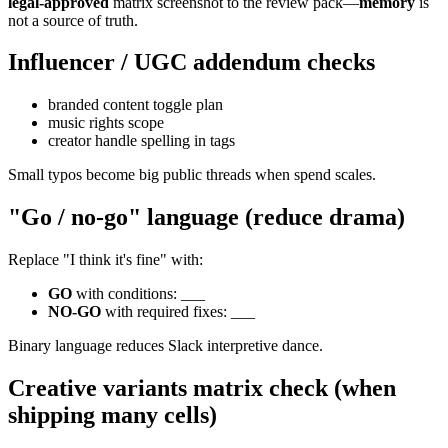
legal-approved
matrix screenshot to the review pack—
memory
is
not a source of truth.
Influencer / UGC addendum checks
branded content toggle plan
music rights scope
creator handle spelling in tags
Small typos become big public threads when spend scales.
"Go / no-go" language (reduce drama)
Replace "I think it's fine" with:
GO
with conditions: ___
NO-GO
with required fixes: ___
Binary language reduces Slack interpretive dance.
Creative variants matrix check (when
shipping many cells)