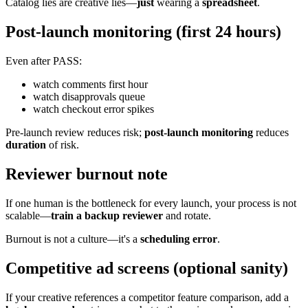
Catalog lies are creative lies—
just
wearing a
spreadsheet
.
Post-launch monitoring (first 24 hours)
Even after PASS:
watch comments first hour
watch disapprovals queue
watch checkout error spikes
Pre-launch review reduces risk;
post-launch monitoring
reduces
duration
of risk.
Reviewer burnout note
If one human is the bottleneck for every launch, your process is not
scalable—
train a backup reviewer
and rotate.
Burnout is not a culture—it's a
scheduling error
.
Competitive ad screens (optional sanity)
If your creative references a competitor feature comparison, add a