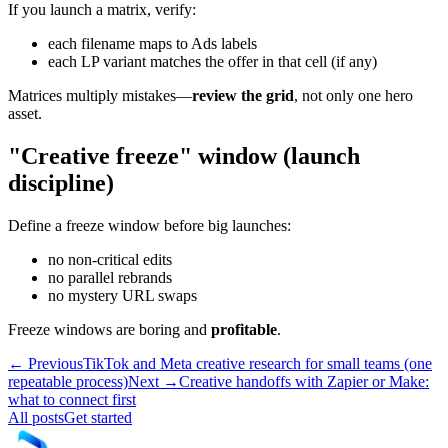
If you launch a matrix, verify:
each filename maps to Ads labels
each LP variant matches the offer in that cell (if any)
Matrices multiply mistakes—
review the grid
, not only one hero
asset.
"Creative freeze" window (launch
discipline)
Define a freeze window before big launches:
no non-critical edits
no parallel rebrands
no mystery URL swaps
Freeze windows are boring and
profitable
.
← Previous
TikTok and Meta creative research for small teams (one
repeatable process)
Next →
Creative handoffs with Zapier or Make:
what to connect first
All posts
Get started