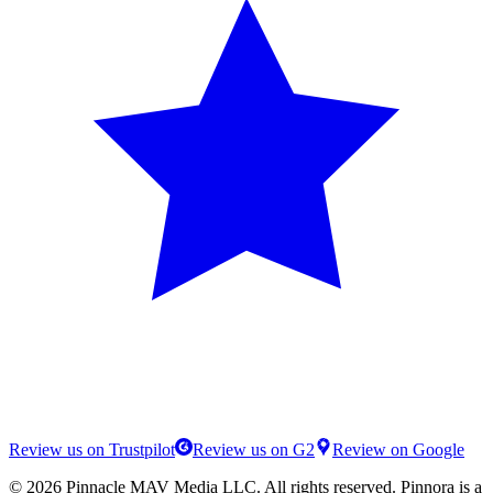
Review us on Trustpilot
Review us on G2
Review on Google
©
2026
Pinnacle MAV Media LLC
. All rights reserved.
Pinnora
is a