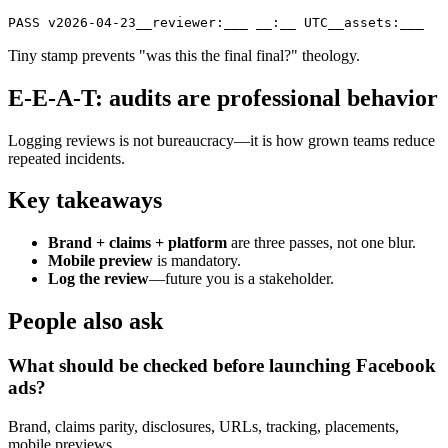
PASS v2026-04-23__reviewer:___ __:__ UTC__assets:___
Tiny stamp prevents "was this the final final?" theology.
E-E-A-T: audits are professional behavior
Logging reviews is not bureaucracy—it is how grown teams reduce
repeated incidents.
Key takeaways
Brand + claims + platform
are three passes, not one blur.
Mobile preview
is mandatory.
Log the review
—future you is a stakeholder.
People also ask
What should be checked before launching Facebook
ads?
Brand, claims parity, disclosures, URLs, tracking, placements,
mobile previews.