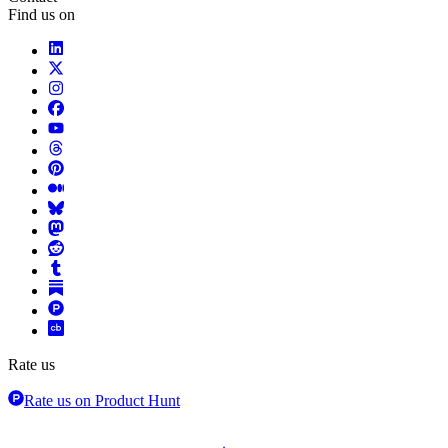
Find us on
Rate us
Rate us on Product Hunt