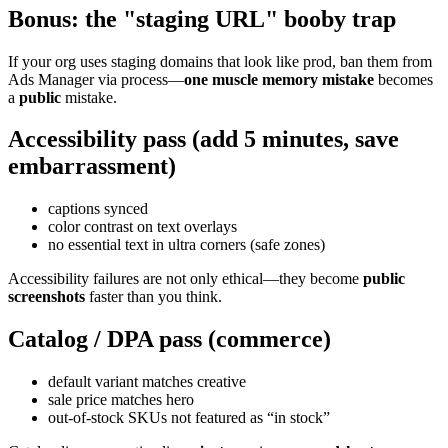
Bonus: the "staging URL" booby trap
If your org uses staging domains that look like prod, ban them from
Ads Manager via process—
one muscle memory mistake
becomes
a
public
mistake.
Accessibility pass (add 5 minutes, save
embarrassment)
captions synced
color contrast on text overlays
no essential text in ultra corners (safe zones)
Accessibility failures are not only ethical—they become
public
screenshots
faster than you think.
Catalog / DPA pass (commerce)
default variant matches creative
sale price matches hero
out-of-stock SKUs not featured as “in stock”