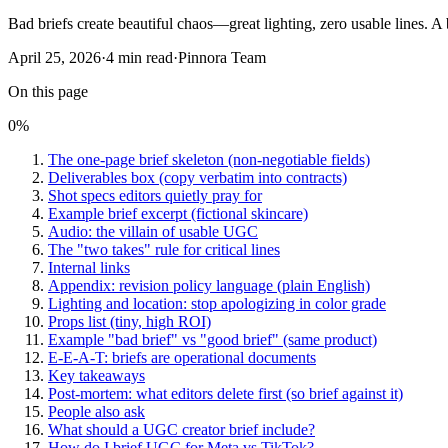
Bad briefs create beautiful chaos—great lighting, zero usable lines. A b
April 25, 2026
·
4
min read
·
Pinnora Team
On this page
0
%
The one-page brief skeleton (non-negotiable fields)
Deliverables box (copy verbatim into contracts)
Shot specs editors quietly pray for
Example brief excerpt (fictional skincare)
Audio: the villain of usable UGC
The "two takes" rule for critical lines
Internal links
Appendix: revision policy language (plain English)
Lighting and location: stop apologizing in color grade
Props list (tiny, high ROI)
Example "bad brief" vs "good brief" (same product)
E-E-A-T: briefs are operational documents
Key takeaways
Post-mortem: what editors delete first (so brief against it)
People also ask
What should a UGC creator brief include?
How do I brief UGC for Meta vs TikTok?