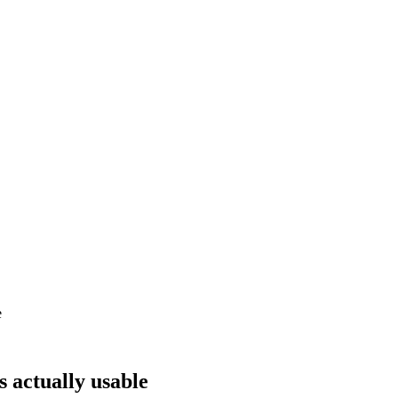
e
s actually usable