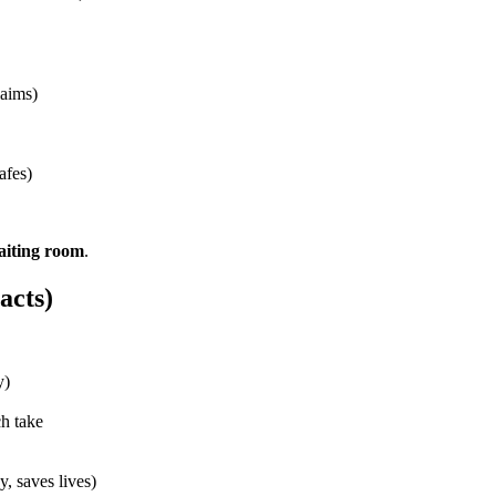
laims)
afes)
aiting room
.
acts)
y)
ch take
y, saves lives)