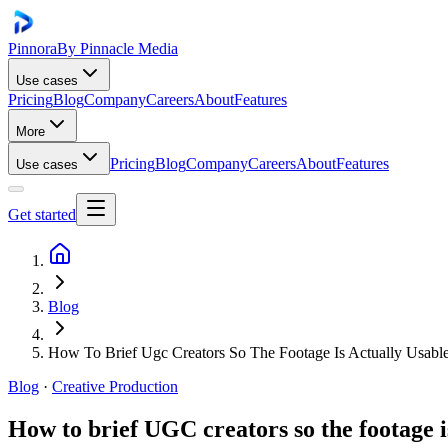
Pinnora
By Pinnacle Media
Use cases
Pricing
Blog
Company
Careers
About
Features
More
Pricing
Blog
Company
Careers
About
Features
Use cases
Get started
Blog
How To Brief Ugc Creators So The Footage Is Actually Usabl
Blog
·
Creative Production
How to brief UGC creators so the footage i