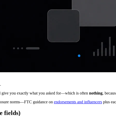
.
 give you exactly what you asked for—which is often
nothing
, becau
isclosure norms—FTC guidance on
endorsements and influencers
plus eac
 fields)