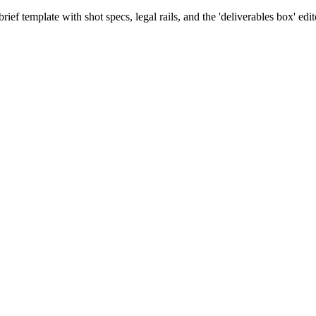
rief template with shot specs, legal rails, and the 'deliverables box' edit