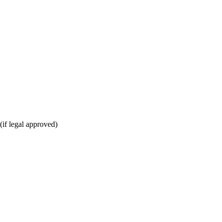
(if legal approved)