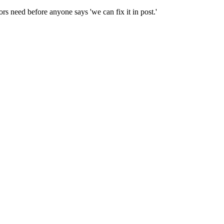
ors need before anyone says 'we can fix it in post.'