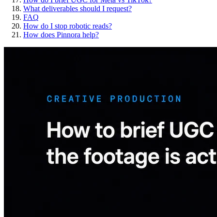
What deliverables should I request?
FAQ
How do I stop robotic reads?
How does Pinnora help?