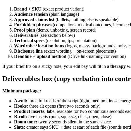
Brand + SKU
(exact product variant)
Audience tension
(plain language)
Approved claims list
(bullets, nothing else is speakable)
Forbidden phrases
(competitors, medical outcomes, income c
Proof plan
(demo, unboxing, screen record)
Deliverables
(see section below)
Technical specs
(resolution, fps, orientation)
Wardrobe / location bans
(logos, messy backgrounds, noisy c
Disclosure line
(exact wording + on-screen placement)
Deadline + upload method
(Drive link naming convention)
If your brief fits on a sticky note, your edit bay will fit in a
therapy w
Deliverables box (copy verbatim into contr
Minimum package:
A-roll:
three full reads of the script (tight, medium, loose energ
Hooks:
three alt opens (first two seconds only)
Product inserts:
label readable for two continuous seconds ea
B-roll:
five inserts (pour, squeeze, click, open, close)
Room tone:
twenty seconds silent in the same space
Slate:
creator says SKU + date at start of each file (sounds nerd