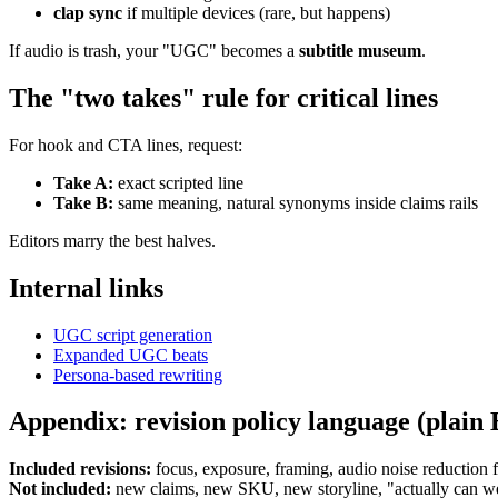
clap sync
if multiple devices (rare, but happens)
If audio is trash, your "UGC" becomes a
subtitle museum
.
The "two takes" rule for critical lines
For hook and CTA lines, request:
Take A:
exact scripted line
Take B:
same meaning, natural synonyms inside claims rails
Editors marry the best halves.
Internal links
UGC script generation
Expanded UGC beats
Persona-based rewriting
Appendix: revision policy language (plain 
Included revisions:
focus, exposure, framing, audio noise reduction fe
Not included:
new claims, new SKU, new storyline, "actually can we t