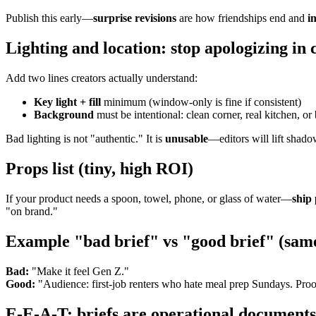
Publish this early—
surprise revisions
are how friendships end and
i
Lighting and location: stop apologizing in 
Add two lines creators actually understand:
Key light + fill
minimum (window-only is fine if consistent)
Background
must be intentional: clean corner, real kitchen, 
Bad lighting is not "authentic." It is
unusable
—editors will lift shado
Props list (tiny, high ROI)
If your product needs a spoon, towel, phone, or glass of water—
ship
"on brand."
Example "bad brief" vs "good brief" (sam
Bad:
"Make it feel Gen Z."
Good:
"Audience: first-job renters who hate meal prep Sundays. Proof:
E-E-A-T: briefs are operational documents