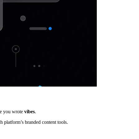
se you wrote
vibes
.
h platform’s branded content tools.