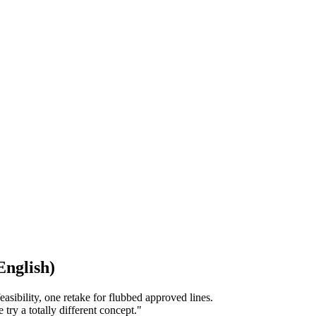
English)
asibility, one retake for flubbed approved lines.
ry a totally different concept."