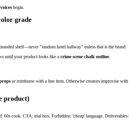
nvoices
begin.
color grade
or branded shelf—never "random hotel hallway" unless that is the brand
ws until your product looks like a
crime scene chalk outline
.
 props
or reimburse with a line item. Otherwise creators improvise with
e product)
 60s cook. CTA: trial box. Forbidden: 'cheap' language. Deliverables: A