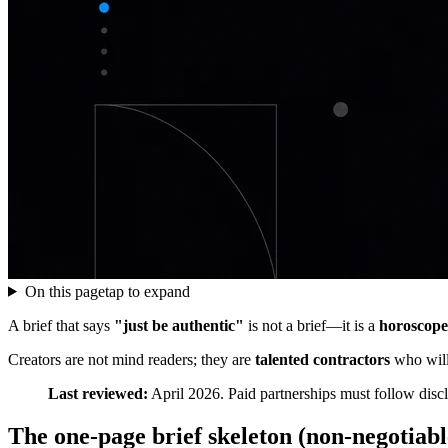
On this page
tap to expand
A brief that says
"just be authentic"
is not a brief—it is a
horoscope
Creators are not mind readers; they are
talented contractors
who will
Last reviewed:
April 2026. Paid partnerships must follow d
The one-page brief skeleton (non-negotiable