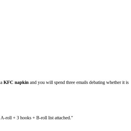
 a
KFC napkin
and you will spend three emails debating whether it is
-roll + 3 hooks + B-roll list attached."