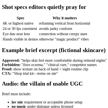
Shot specs editors quietly pray for
Spec
Why it matters
4K or highest native
reframing vertical from horizontal
24 or 30 fps consistent
avoids janky conform
Eye-line near lens
connection without creepy stare
Hands visible in demos
otherwise "magic product" vibes
Example brief excerpt (fictional skincare)
Approved:
"helps skin feel more comfortable during retinoid nights" 
Forbidden:
"fixes eczema," "clinical cure," competitor names
Proof:
show texture on back of hand + night routine clip
CTA:
"Shop trial kit—terms on site"
Audio: the villain of usable UGC
Brief must include:
lav mic
requirement or acceptable phone setup
no music
under dialogue unless licensed