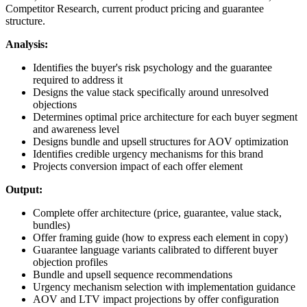
Competitor Research, current product pricing and guarantee
structure.
Analysis:
Identifies the buyer's risk psychology and the guarantee
required to address it
Designs the value stack specifically around unresolved
objections
Determines optimal price architecture for each buyer segment
and awareness level
Designs bundle and upsell structures for AOV optimization
Identifies credible urgency mechanisms for this brand
Projects conversion impact of each offer element
Output:
Complete offer architecture (price, guarantee, value stack,
bundles)
Offer framing guide (how to express each element in copy)
Guarantee language variants calibrated to different buyer
objection profiles
Bundle and upsell sequence recommendations
Urgency mechanism selection with implementation guidance
AOV and LTV impact projections by offer configuration