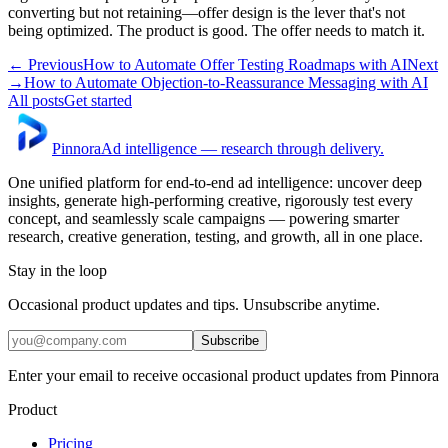
converting but not retaining—offer design is the lever that's not
being optimized. The product is good. The offer needs to match it.
← Previous
How to Automate Offer Testing Roadmaps with AI
Next
→
How to Automate Objection-to-Reassurance Messaging with AI
All posts
Get started
Pinnora
Ad intelligence — research through delivery.
One unified platform for end-to-end ad intelligence: uncover deep
insights, generate high-performing creative, rigorously test every
concept, and seamlessly scale campaigns — powering smarter
research, creative generation, testing, and growth, all in one place.
Stay in the loop
Occasional product updates and tips. Unsubscribe anytime.
Subscribe
Enter your email to receive occasional product updates from Pinnora
Product
Pricing