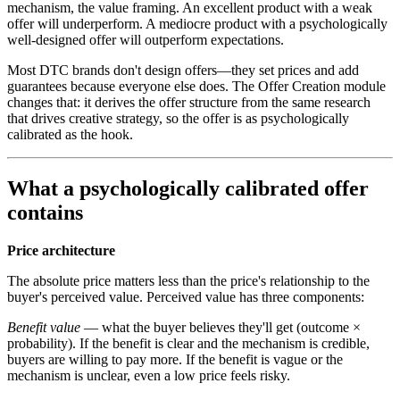
mechanism, the value framing. An excellent product with a weak
offer will underperform. A mediocre product with a psychologically
well-designed offer will outperform expectations.
Most DTC brands don't design offers—they set prices and add
guarantees because everyone else does. The Offer Creation module
changes that: it derives the offer structure from the same research
that drives creative strategy, so the offer is as psychologically
calibrated as the hook.
What a psychologically calibrated offer
contains
Price architecture
The absolute price matters less than the price's relationship to the
buyer's perceived value. Perceived value has three components:
Benefit value
— what the buyer believes they'll get (outcome ×
probability). If the benefit is clear and the mechanism is credible,
buyers are willing to pay more. If the benefit is vague or the
mechanism is unclear, even a low price feels risky.