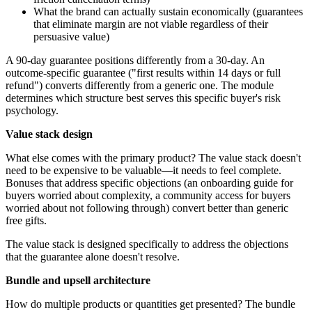
What the brand can actually sustain economically (guarantees
that eliminate margin are not viable regardless of their
persuasive value)
A 90-day guarantee positions differently from a 30-day. An
outcome-specific guarantee ("first results within 14 days or full
refund") converts differently from a generic one. The module
determines which structure best serves this specific buyer's risk
psychology.
Value stack design
What else comes with the primary product? The value stack doesn't
need to be expensive to be valuable—it needs to feel complete.
Bonuses that address specific objections (an onboarding guide for
buyers worried about complexity, a community access for buyers
worried about not following through) convert better than generic
free gifts.
The value stack is designed specifically to address the objections
that the guarantee alone doesn't resolve.
Bundle and upsell architecture
How do multiple products or quantities get presented? The bundle