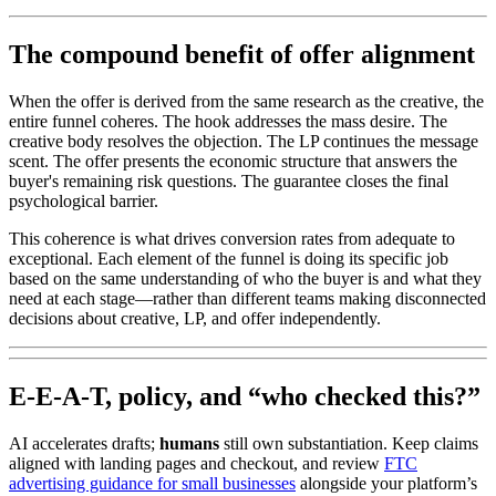
The compound benefit of offer alignment
When the offer is derived from the same research as the creative, the
entire funnel coheres. The hook addresses the mass desire. The
creative body resolves the objection. The LP continues the message
scent. The offer presents the economic structure that answers the
buyer's remaining risk questions. The guarantee closes the final
psychological barrier.
This coherence is what drives conversion rates from adequate to
exceptional. Each element of the funnel is doing its specific job
based on the same understanding of who the buyer is and what they
need at each stage—rather than different teams making disconnected
decisions about creative, LP, and offer independently.
E-E-A-T, policy, and “who checked this?”
AI accelerates drafts;
humans
still own substantiation. Keep claims
aligned with landing pages and checkout, and review
FTC
advertising guidance for small businesses
alongside your platform’s