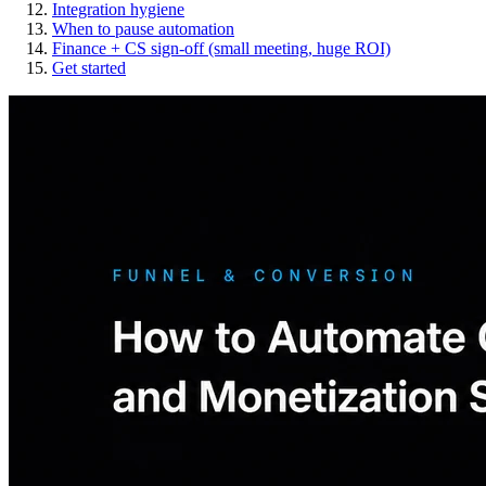
Integration hygiene
When to pause automation
Finance + CS sign-off (small meeting, huge ROI)
Get started