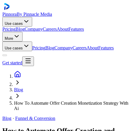
Pinnora
By Pinnacle Media
Use cases
Pricing
Blog
Company
Careers
About
Features
More
Pricing
Blog
Company
Careers
About
Features
Use cases
Get started
Blog
How To Automate Offer Creation Monetization Strategy With
Ai
Blog
·
Funnel & Conversion
How to Automate Offer Creation and