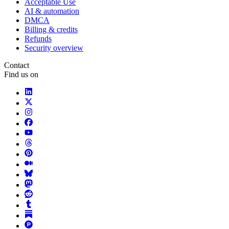
Acceptable Use
AI & automation
DMCA
Billing & credits
Refunds
Security overview
Contact
Find us on