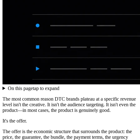
On this page
tap to expand
The most common reason DTC brands plateau at a specific revenue
level isn't the creative. It isn't the audience targeting. It isn't even the
product—in most cases, the product is genuinely good.
It's the offer.
The offer is the economic structure that surrounds the product: the
price, the guarantee, the bundle, the payment terms, the urgency