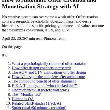
Monetization Strategy with AI
No creative system can overcome a weak offer. Offer creation
converts research, psychology, objection maps, and desire
hierarchies into the specific pricing, guarantee, and value structure
that maximizes conversion, AOV, and LTV.
April 22, 2026
·
7
min read
·
Pinnora Team
On this page
0
%
What a psychologically calibrated offer contains
How offer design connects to research
The AOV and LTV implications of offer design
How AI designs the complete offer architecture
The compound benefit of offer alignment
E-E-A-T, policy, and “who checked this?”
Operator checklist (before you scale)
The “Monday test”
Humor as QA
Related SERP guides (Track A)
Sprint ritual (90 minutes, recurring)