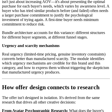
isn't just about increasing AOV—it's about presenting the optimal
purchase for each buyer's needs, which varies by awareness level. A
buyer who has tried similar products before (and failed) often needs
a larger purchase commitment to justify the psychological
investment of trying again. A first-time buyer needs minimum
commitment to reduce risk.
Bundle architecture accounts for this variance: different structures
for different buyer segments, at different funnel stages.
Urgency and scarcity mechanisms
Real urgency (limited-time pricing, genuine inventory constraints)
converts better than manufactured scarcity. The module identifies
which urgency mechanisms are credible for this brand and this
category, and how to express them without triggering the skepticism
that manufactured urgency produces.
How offer design connects to research
The offer isn't designed in isolation. It's derived from the same
research that drives all other creative decisions:
From Avatar Psychographic Research:
What does the buyer's