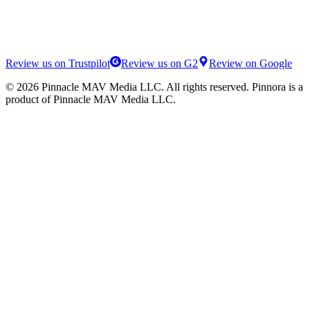
Review us on Trustpilot
Review us on G2
Review on Google
©
2026
Pinnacle MAV Media LLC
. All rights reserved.
Pinnora
is a
product of
Pinnacle MAV Media LLC
.