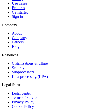
Use cases
Features
Get started
Sign in
Company
About
Company
Careers
Blog
Resources
Organizations & billing
Security
Subprocessors
Data processing (DPA)
Legal & trust
Legal center
Terms of Service
Privacy Policy
Cookie Policy