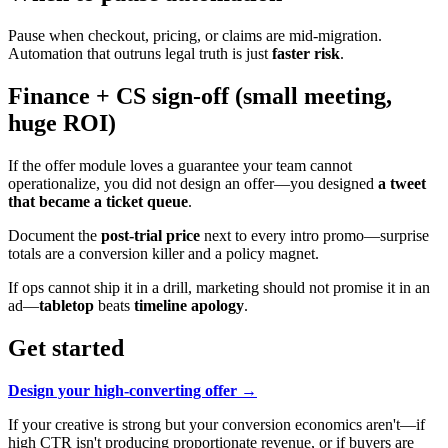
Pause when checkout, pricing, or claims are mid-migration.
Automation that outruns legal truth is just
faster risk
.
Finance + CS sign-off (small meeting,
huge ROI)
If the offer module loves a guarantee your team cannot
operationalize, you did not design an offer—you designed
a tweet
that became a ticket queue
.
Document the
post-trial price
next to every intro promo—surprise
totals are a conversion killer and a policy magnet.
If ops cannot ship it in a drill, marketing should not promise it in an
ad—
tabletop
beats
timeline apology
.
Get started
Design your high-converting offer →
If your creative is strong but your conversion economics aren't—if
high CTR isn't producing proportionate revenue, or if buyers are