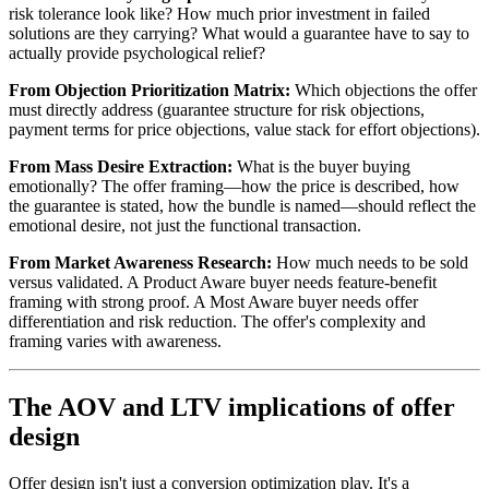
risk tolerance look like? How much prior investment in failed
solutions are they carrying? What would a guarantee have to say to
actually provide psychological relief?
From Objection Prioritization Matrix:
Which objections the offer
must directly address (guarantee structure for risk objections,
payment terms for price objections, value stack for effort objections).
From Mass Desire Extraction:
What is the buyer buying
emotionally? The offer framing—how the price is described, how
the guarantee is stated, how the bundle is named—should reflect the
emotional desire, not just the functional transaction.
From Market Awareness Research:
How much needs to be sold
versus validated. A Product Aware buyer needs feature-benefit
framing with strong proof. A Most Aware buyer needs offer
differentiation and risk reduction. The offer's complexity and
framing varies with awareness.
The AOV and LTV implications of offer
design
Offer design isn't just a conversion optimization play. It's a