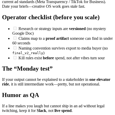
current ad standards (Meta Transparency / TikTok for Business).
Date your briefs—creative OS work goes stale fast.
Operator checklist (before you scale)
Research or strategy inputs are
versioned
(no mystery
Google Doc)
Claims map to a
proof artifact
someone can find in under
60 seconds
Naming convention survives export to media buyer (no
)
final_v2_really
Kill rules exist
before
spend, not after vibes turn sour
The “Monday test”
If your output cannot be explained to a stakeholder in
one elevator
ride
, it is still intermediate work—pretty, but not operational.
Humor as QA
If a line makes you laugh but cannot ship in an ad without legal
twitching, keep it for
Slack
, not
live spend
.