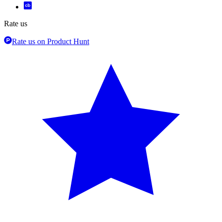
Rate us
Rate us on Product Hunt