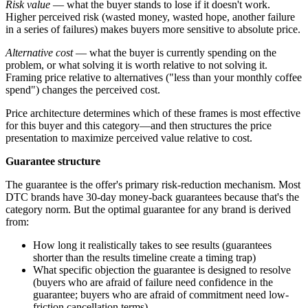
Risk value
— what the buyer stands to lose if it doesn't work.
Higher perceived risk (wasted money, wasted hope, another failure
in a series of failures) makes buyers more sensitive to absolute price.
Alternative cost
— what the buyer is currently spending on the
problem, or what solving it is worth relative to not solving it.
Framing price relative to alternatives ("less than your monthly coffee
spend") changes the perceived cost.
Price architecture determines which of these frames is most effective
for this buyer and this category—and then structures the price
presentation to maximize perceived value relative to cost.
Guarantee structure
The guarantee is the offer's primary risk-reduction mechanism. Most
DTC brands have 30-day money-back guarantees because that's the
category norm. But the optimal guarantee for any brand is derived
from:
How long it realistically takes to see results (guarantees
shorter than the results timeline create a timing trap)
What specific objection the guarantee is designed to resolve
(buyers who are afraid of failure need confidence in the
guarantee; buyers who are afraid of commitment need low-
friction cancellation terms)