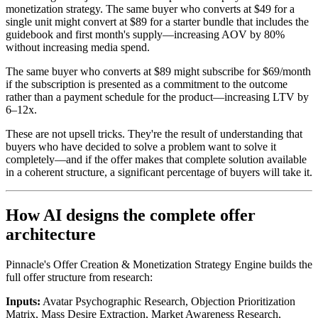
monetization strategy. The same buyer who converts at $49 for a
single unit might convert at $89 for a starter bundle that includes the
guidebook and first month's supply—increasing AOV by 80%
without increasing media spend.
The same buyer who converts at $89 might subscribe for $69/month
if the subscription is presented as a commitment to the outcome
rather than a payment schedule for the product—increasing LTV by
6–12x.
These are not upsell tricks. They're the result of understanding that
buyers who have decided to solve a problem want to solve it
completely—and if the offer makes that complete solution available
in a coherent structure, a significant percentage of buyers will take it.
How AI designs the complete offer
architecture
Pinnacle's Offer Creation & Monetization Strategy Engine builds the
full offer structure from research:
Inputs:
Avatar Psychographic Research, Objection Prioritization
Matrix, Mass Desire Extraction, Market Awareness Research,