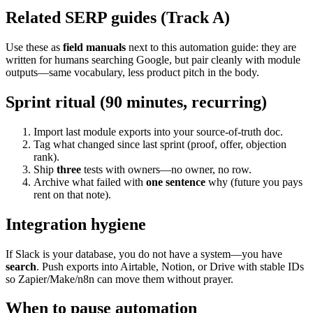
Related SERP guides (Track A)
Use these as
field manuals
next to this automation guide: they are
written for humans searching Google, but pair cleanly with module
outputs—same vocabulary, less product pitch in the body.
Sprint ritual (90 minutes, recurring)
Import last module exports into your source-of-truth doc.
Tag what changed since last sprint (proof, offer, objection
rank).
Ship
three
tests with owners—no owner, no row.
Archive what failed with
one sentence
why (future you pays
rent on that note).
Integration hygiene
If Slack is your database, you do not have a system—you have
search
. Push exports into Airtable, Notion, or Drive with stable IDs
so Zapier/Make/n8n can move them without prayer.
When to pause automation