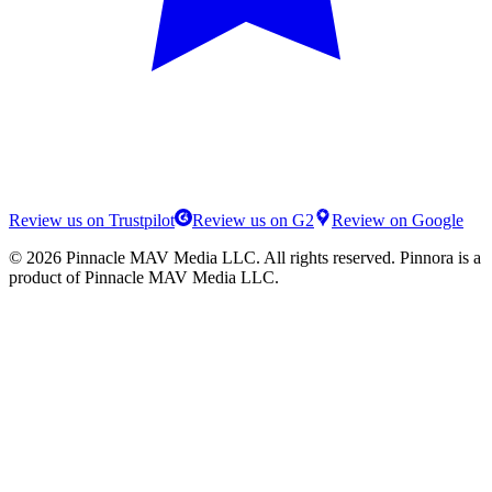
Review us on Trustpilot
Review us on G2
Review on Google
©
2026
Pinnacle MAV Media LLC
. All rights reserved.
Pinnora
is a
product of
Pinnacle MAV Media LLC
.