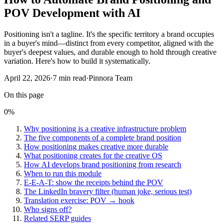
POV Development with AI
Positioning isn't a tagline. It's the specific territory a brand occupies
in a buyer's mind—distinct from every competitor, aligned with the
buyer's deepest values, and durable enough to hold through creative
variation. Here's how to build it systematically.
April 22, 2026
·
7
min read
·
Pinnora Team
On this page
0
%
Why positioning is a creative infrastructure problem
The five components of a complete brand position
How positioning makes creative more durable
What positioning creates for the creative OS
How AI develops brand positioning from research
When to run this module
E-E-A-T: show the receipts behind the POV
The LinkedIn bravery filter (human joke, serious test)
Translation exercise: POV → hook
Who signs off?
Related SERP guides