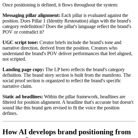
Once positioning is defined, it flows throughout the system:
Messaging pillar alignment:
Each pillar is evaluated against the
position. Does Pillar 1 (Identity Restoration) align with the brand's
category redefinition? Does the pillar's language reflect the brand's
POV or contradict it?
UGC script tone:
Creator briefs include the brand's tone and
narrative direction, derived from the position. Creators who
understand the brand's POV deliver performances that feel aligned,
not scripted.
Landing page copy:
The LP hero reflects the brand's category
definition. The brand story section is built from the manifesto. The
social proof section is organized to reflect the brand's specific
narrative claim.
Static ad headlines:
Within the pillar framework, headlines are
filtered for position alignment. A headline that's accurate but doesn't
sound like this brand gets revised to fit the voice the position
defines.
How AI develops brand positioning from