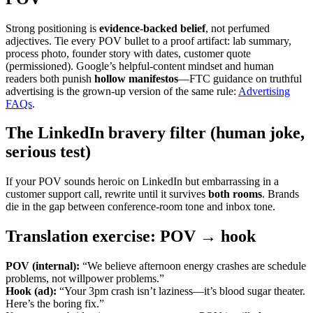
Strong positioning is
evidence-backed belief
, not perfumed
adjectives. Tie every POV bullet to a proof artifact: lab summary,
process photo, founder story with dates, customer quote
(permissioned). Google’s helpful-content mindset and human
readers both punish
hollow manifestos
—FTC guidance on truthful
advertising is the grown-up version of the same rule:
Advertising
FAQs
.
The LinkedIn bravery filter (human joke,
serious test)
If your POV sounds heroic on LinkedIn but embarrassing in a
customer support call, rewrite until it survives
both rooms
. Brands
die in the gap between conference-room tone and inbox tone.
Translation exercise: POV → hook
POV (internal):
“We believe afternoon energy crashes are schedule
problems, not willpower problems.”
Hook (ad):
“Your 3pm crash isn’t laziness—it’s blood sugar theater.
Here’s the boring fix.”