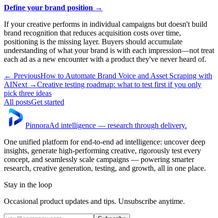
Define your brand position →
If your creative performs in individual campaigns but doesn't build
brand recognition that reduces acquisition costs over time,
positioning is the missing layer. Buyers should accumulate
understanding of what your brand is with each impression—not treat
each ad as a new encounter with a product they've never heard of.
← Previous
How to Automate Brand Voice and Asset Scraping with
AI
Next →
Creative testing roadmap: what to test first if you only
pick three ideas
All posts
Get started
Pinnora
Ad intelligence — research through delivery.
One unified platform for end-to-end ad intelligence: uncover deep
insights, generate high-performing creative, rigorously test every
concept, and seamlessly scale campaigns — powering smarter
research, creative generation, testing, and growth, all in one place.
Stay in the loop
Occasional product updates and tips. Unsubscribe anytime.