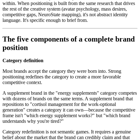
within. When positioning is built from the same research that drives
the rest of the creative system (avatar psychology, mass desires,
competitive gaps, NeuroState mapping), it's not abstract identity
language. It's specific enough to brief from.
The five components of a complete brand
position
Category definition
Most brands accept the category they were born into. Strong
positioning redefines the category to create a more favorable
competitive context.
A supplement brand in the "energy supplements" category competes
with dozens of brands on the same terms. A supplement brand that
repositions to "cortisol management for the work-optional
generation" creates a category it can own—because the competitive
frame isn't "which energy supplement works?" but "which brand
understands why you're tired?"
Category redefinition is not semantic games. It requires a genuine
belief about the market that the brand can credibly claim and that