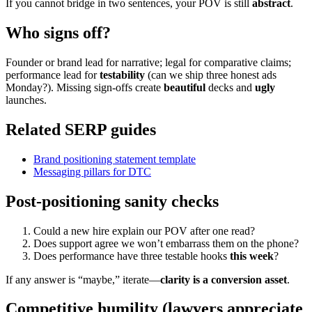
If you cannot bridge in two sentences, your POV is still
abstract
.
Who signs off?
Founder or brand lead for narrative; legal for comparative claims;
performance lead for
testability
(can we ship three honest ads
Monday?). Missing sign-offs create
beautiful
decks and
ugly
launches.
Related SERP guides
Brand positioning statement template
Messaging pillars for DTC
Post-positioning sanity checks
Could a new hire explain our POV after one read?
Does support agree we won’t embarrass them on the phone?
Does performance have three testable hooks
this week
?
If any answer is “maybe,” iterate—
clarity is a conversion asset
.
Competitive humility (lawyers appreciate