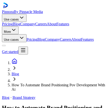
Pinnora
By Pinnacle Media
Use cases
Pricing
Blog
Company
Careers
About
Features
More
Pricing
Blog
Company
Careers
About
Features
Use cases
Get started
Blog
How To Automate Brand Positioning Pov Development With
Ai
Blog
·
Brand Strategy
How to Automate Brand Positioning and