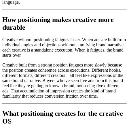
language.
How positioning makes creative more
durable
Creative without positioning fatigues faster. When ads are built from
individual angles and objections without a unifying brand narrative,
each creative is a standalone execution. When it fatigues, the brand
starts over.
Creative built from a strong position fatigues more slowly because
the position creates coherence across executions. Different hooks,
different formats, different creators—all feel like expressions of the
same brand narrative. Buyers who've seen five ads from this brand
feel like they're getting to know a brand, not seeing five different
ads. That accumulation of impression creates the kind of brand
familiarity that reduces conversion friction over time.
What positioning creates for the creative
OS