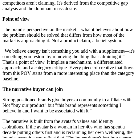
competitors aren't claiming. It's derived from the competitive gap
analysis and the dominant mass desire.
Point of view
The brand's perspective on the market—what it believes about how
the problem should be solved that differs from how most of the
market is approaching it. Not a product claim; a belief system.
"We believe energy isn't something you add with a supplement—it's
something you restore by removing the thing that's draining it."
That's a point of view. It implies a mechanism, a differentiated
approach, and a category critique. Every piece of creative that flows
from this POV starts from a more interesting place than the category
baseline.
The narrative buyer can join
Strong positioned brands give buyers a community to affiliate with.
Not "buy our product" but "this brand represents something I
believe in and I want to be associated with it."
The narrative is built from the avatar's values and identity
aspirations. If the avatar is a woman in her 40s who has spent a
decade putting others first and is reclaiming her own wellbeing, the
brand's narrative can reflect that. The buyer doesn't just buy energy