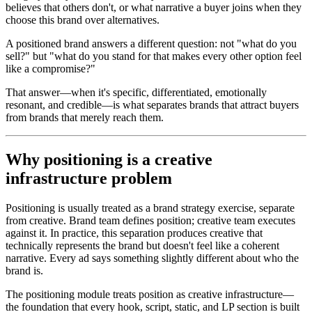
believes that others don't, or what narrative a buyer joins when they
choose this brand over alternatives.
A positioned brand answers a different question: not "what do you
sell?" but "what do you stand for that makes every other option feel
like a compromise?"
That answer—when it's specific, differentiated, emotionally
resonant, and credible—is what separates brands that attract buyers
from brands that merely reach them.
Why positioning is a creative
infrastructure problem
Positioning is usually treated as a brand strategy exercise, separate
from creative. Brand team defines position; creative team executes
against it. In practice, this separation produces creative that
technically represents the brand but doesn't feel like a coherent
narrative. Every ad says something slightly different about who the
brand is.
The positioning module treats position as creative infrastructure—
the foundation that every hook, script, static, and LP section is built