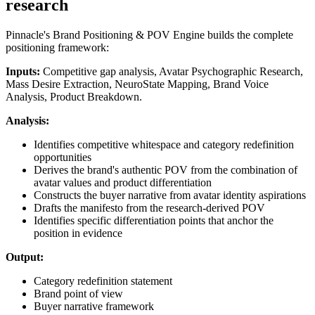
research
Pinnacle's Brand Positioning & POV Engine builds the complete
positioning framework:
Inputs:
Competitive gap analysis, Avatar Psychographic Research,
Mass Desire Extraction, NeuroState Mapping, Brand Voice
Analysis, Product Breakdown.
Analysis:
Identifies competitive whitespace and category redefinition
opportunities
Derives the brand's authentic POV from the combination of
avatar values and product differentiation
Constructs the buyer narrative from avatar identity aspirations
Drafts the manifesto from the research-derived POV
Identifies specific differentiation points that anchor the
position in evidence
Output:
Category redefinition statement
Brand point of view
Buyer narrative framework