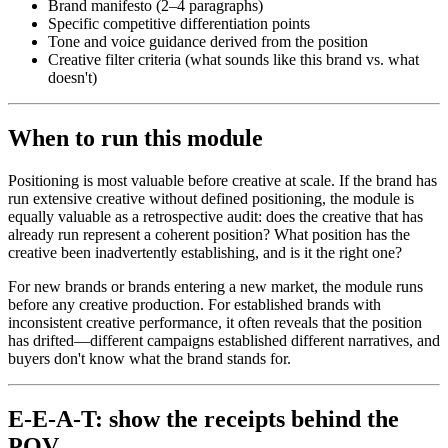
Brand manifesto (2–4 paragraphs)
Specific competitive differentiation points
Tone and voice guidance derived from the position
Creative filter criteria (what sounds like this brand vs. what
doesn't)
When to run this module
Positioning is most valuable before creative at scale. If the brand has
run extensive creative without defined positioning, the module is
equally valuable as a retrospective audit: does the creative that has
already run represent a coherent position? What position has the
creative been inadvertently establishing, and is it the right one?
For new brands or brands entering a new market, the module runs
before any creative production. For established brands with
inconsistent creative performance, it often reveals that the position
has drifted—different campaigns established different narratives, and
buyers don't know what the brand stands for.
E-E-A-T: show the receipts behind the
POV