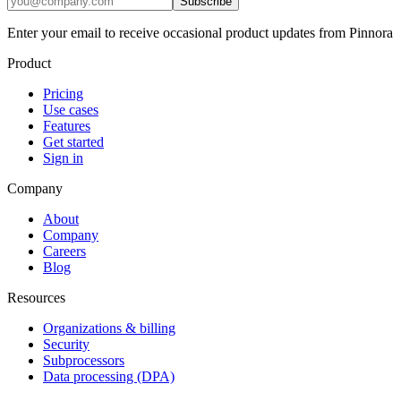
Subscribe
Enter your email to receive occasional product updates from Pinnora
Product
Pricing
Use cases
Features
Get started
Sign in
Company
About
Company
Careers
Blog
Resources
Organizations & billing
Security
Subprocessors
Data processing (DPA)