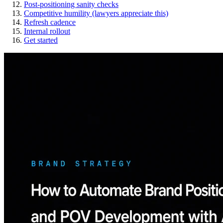
Post-positioning sanity checks
Competitive humility (lawyers appreciate this)
Refresh cadence
Internal rollout
Get started