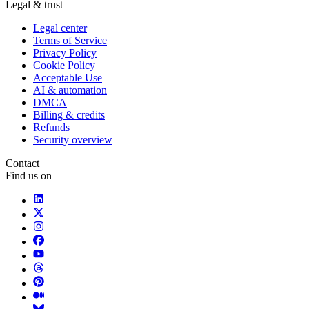
Legal & trust
Legal center
Terms of Service
Privacy Policy
Cookie Policy
Acceptable Use
AI & automation
DMCA
Billing & credits
Refunds
Security overview
Contact
Find us on