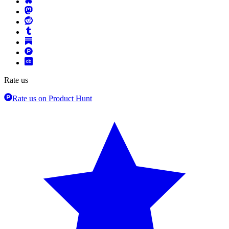
Rate us
Rate us on Product Hunt