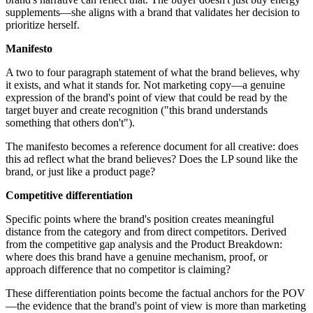
supplements—she aligns with a brand that validates her decision to
prioritize herself.
Manifesto
A two to four paragraph statement of what the brand believes, why
it exists, and what it stands for. Not marketing copy—a genuine
expression of the brand's point of view that could be read by the
target buyer and create recognition ("this brand understands
something that others don't").
The manifesto becomes a reference document for all creative: does
this ad reflect what the brand believes? Does the LP sound like the
brand, or just like a product page?
Competitive differentiation
Specific points where the brand's position creates meaningful
distance from the category and from direct competitors. Derived
from the competitive gap analysis and the Product Breakdown:
where does this brand have a genuine mechanism, proof, or
approach difference that no competitor is claiming?
These differentiation points become the factual anchors for the POV
—the evidence that the brand's point of view is more than marketing