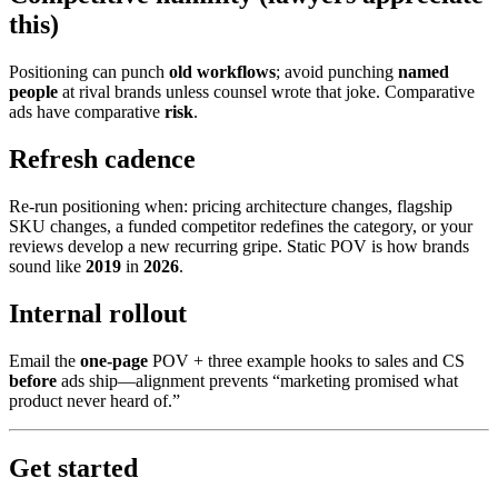
this)
Positioning can punch
old workflows
; avoid punching
named
people
at rival brands unless counsel wrote that joke. Comparative
ads have comparative
risk
.
Refresh cadence
Re-run positioning when: pricing architecture changes, flagship
SKU changes, a funded competitor redefines the category, or your
reviews develop a new recurring gripe. Static POV is how brands
sound like
2019
in
2026
.
Internal rollout
Email the
one-page
POV + three example hooks to sales and CS
before
ads ship—alignment prevents “marketing promised what
product never heard of.”
Get started