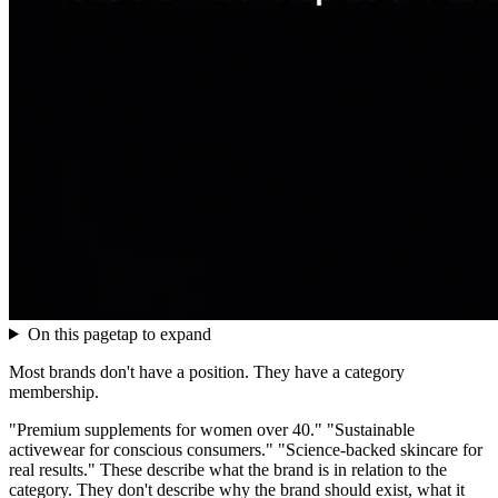
On this page
tap to expand
Most brands don't have a position. They have a category
membership.
"Premium supplements for women over 40." "Sustainable
activewear for conscious consumers." "Science-backed skincare for
real results." These describe what the brand is in relation to the
category. They don't describe why the brand should exist, what it