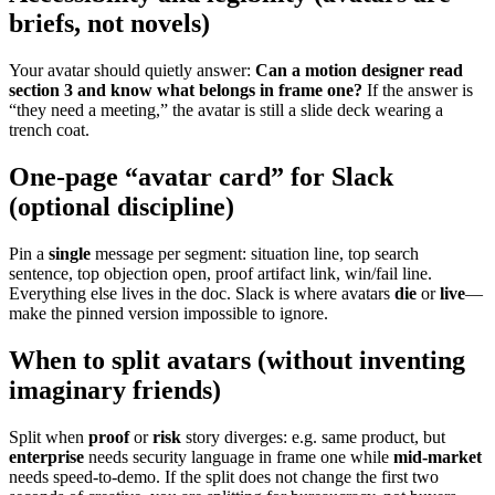
briefs, not novels)
Your avatar should quietly answer:
Can a motion designer read
section 3 and know what belongs in frame one?
If the answer is
“they need a meeting,” the avatar is still a slide deck wearing a
trench coat.
One-page “avatar card” for Slack
(optional discipline)
Pin a
single
message per segment: situation line, top search
sentence, top objection open, proof artifact link, win/fail line.
Everything else lives in the doc. Slack is where avatars
die
or
live
—
make the pinned version impossible to ignore.
When to split avatars (without inventing
imaginary friends)
Split when
proof
or
risk
story diverges: e.g. same product, but
enterprise
needs security language in frame one while
mid-market
needs speed-to-demo. If the split does not change the first two