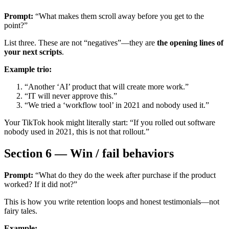
Prompt:
“What makes them scroll away before you get to the
point?”
List three. These are not “negatives”—they are
the opening lines of
your next scripts
.
Example trio:
“Another ‘AI’ product that will create more work.”
“IT will never approve this.”
“We tried a ‘workflow tool’ in 2021 and nobody used it.”
Your TikTok hook might literally start: “If you rolled out software
nobody used in 2021, this is not that rollout.”
Section 6 — Win / fail behaviors
Prompt:
“What do they do the week after purchase if the product
worked? If it did not?”
This is how you write retention loops and honest testimonials—not
fairy tales.
Example: