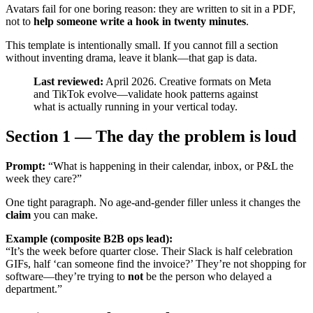
Avatars fail for one boring reason: they are written to sit in a PDF,
not to
help someone write a hook in twenty minutes
.
This template is intentionally small. If you cannot fill a section
without inventing drama, leave it blank—that gap is data.
Last reviewed:
April 2026. Creative formats on Meta
and TikTok evolve—validate hook patterns against
what is actually running in your vertical today.
Section 1 — The day the problem is loud
Prompt:
“What is happening in their calendar, inbox, or P&L the
week they care?”
One tight paragraph. No age-and-gender filler unless it changes the
claim
you can make.
Example (composite B2B ops lead):
“It’s the week before quarter close. Their Slack is half celebration
GIFs, half ‘can someone find the invoice?’ They’re not shopping for
software—they’re trying to
not
be the person who delayed a
department.”