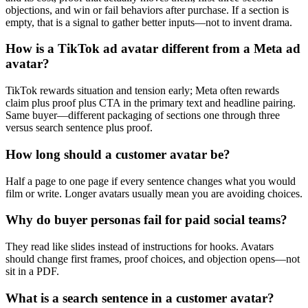
objections, and win or fail behaviors after purchase. If a section is
empty, that is a signal to gather better inputs—not to invent drama.
How is a TikTok ad avatar different from a Meta ad
avatar?
TikTok rewards situation and tension early; Meta often rewards
claim plus proof plus CTA in the primary text and headline pairing.
Same buyer—different packaging of sections one through three
versus search sentence plus proof.
How long should a customer avatar be?
Half a page to one page if every sentence changes what you would
film or write. Longer avatars usually mean you are avoiding choices.
Why do buyer personas fail for paid social teams?
They read like slides instead of instructions for hooks. Avatars
should change first frames, proof choices, and objection opens—not
sit in a PDF.
What is a search sentence in a customer avatar?