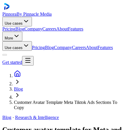
Pinnora
By Pinnacle Media
Use cases
Pricing
Blog
Company
Careers
About
Features
More
Pricing
Blog
Company
Careers
About
Features
Use cases
Get started
Blog
Customer Avatar Template Meta Tiktok Ads Sections To
Copy
Blog
·
Research & Intelligence
Customer avatar template for Meta and