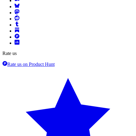
Rate us
Rate us on Product Hunt