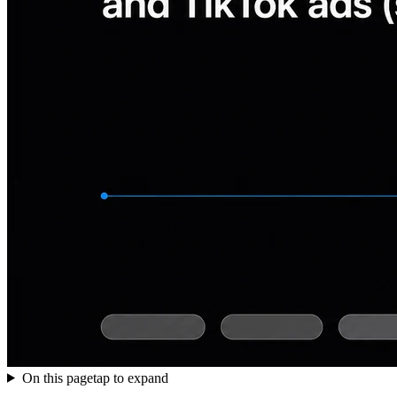
On this page
tap to expand