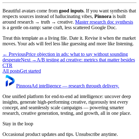
Beautiful avatars come from
good inputs
. If you want synthesis that
respects sources instead of hallucinating vibes,
Pinnora
is built
around research → truth → creative.
Master research doc synthesis
is a gentle on-ramp: same craft, less scattered Google Doc.
Treat this template as a living file. Date it. Revise it when the market
moves. Your ads will feel less like guessing and more like listening.
← Previous
Price objection in ads: what to say without sounding
desperate
Next →
A/B testing ad creative: metrics that matter besides
CTR
All posts
Get started
Pinnora
Ad intelligence — research through delivery.
One unified platform for end-to-end ad intelligence: uncover deep
insights, generate high-performing creative, rigorously test every
concept, and seamlessly scale campaigns — powering smarter
research, creative generation, testing, and growth, all in one place.
Stay in the loop
Occasional product updates and tips. Unsubscribe anytime.