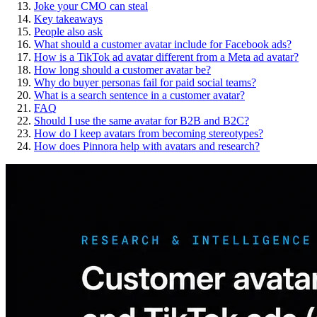
Joke your CMO can steal
Key takeaways
People also ask
What should a customer avatar include for Facebook ads?
How is a TikTok ad avatar different from a Meta ad avatar?
How long should a customer avatar be?
Why do buyer personas fail for paid social teams?
What is a search sentence in a customer avatar?
FAQ
Should I use the same avatar for B2B and B2C?
How do I keep avatars from becoming stereotypes?
How does Pinnora help with avatars and research?