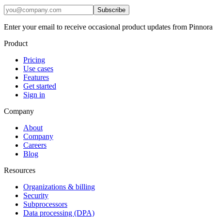
Subscribe
Enter your email to receive occasional product updates from Pinnora
Product
Pricing
Use cases
Features
Get started
Sign in
Company
About
Company
Careers
Blog
Resources
Organizations & billing
Security
Subprocessors
Data processing (DPA)