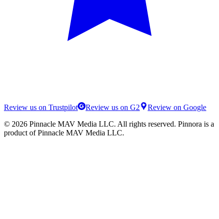
Review us on Trustpilot
Review us on G2
Review on Google
©
2026
Pinnacle MAV Media LLC
. All rights reserved.
Pinnora
is a
product of
Pinnacle MAV Media LLC
.