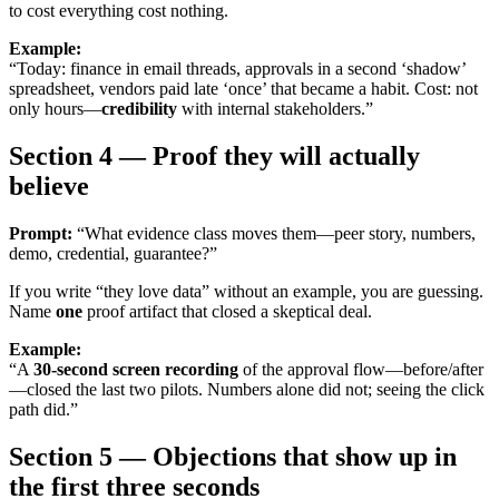
to cost everything cost nothing.
Example:
“Today: finance in email threads, approvals in a second ‘shadow’
spreadsheet, vendors paid late ‘once’ that became a habit. Cost: not
only hours—
credibility
with internal stakeholders.”
Section 4 — Proof they will actually
believe
Prompt:
“What evidence class moves them—peer story, numbers,
demo, credential, guarantee?”
If you write “they love data” without an example, you are guessing.
Name
one
proof artifact that closed a skeptical deal.
Example:
“A
30-second screen recording
of the approval flow—before/after
—closed the last two pilots. Numbers alone did not; seeing the click
path did.”
Section 5 — Objections that show up in
the first three seconds