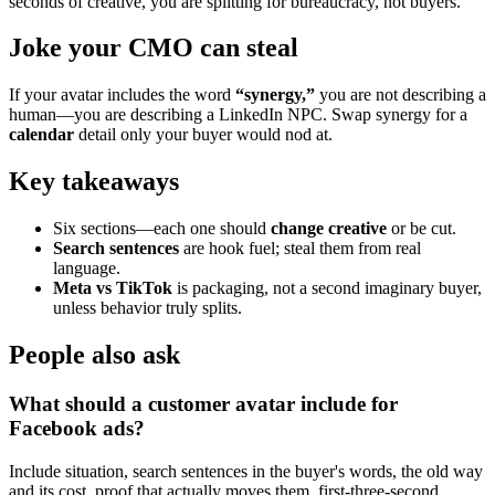
seconds of creative, you are splitting for bureaucracy, not buyers.
Joke your CMO can steal
If your avatar includes the word
“synergy,”
you are not describing a
human—you are describing a LinkedIn NPC. Swap synergy for a
calendar
detail only your buyer would nod at.
Key takeaways
Six sections—each one should
change creative
or be cut.
Search sentences
are hook fuel; steal them from real
language.
Meta vs TikTok
is packaging, not a second imaginary buyer,
unless behavior truly splits.
People also ask
What should a customer avatar include for
Facebook ads?
Include situation, search sentences in the buyer's words, the old way
and its cost, proof that actually moves them, first-three-second