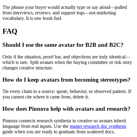
The phrase your buyer would actually type or say aloud—pulled
from interviews, reviews, and support logs—not marketing
vocabulary. It is raw hook fuel.
FAQ
Should I use the same avatar for B2B and B2C?
Only if the situation, proof bar, and objections are truly identical—
which is rare. Split avatars when the buying committee or risk story
changes creative structure.
How do I keep avatars from becoming stereotypes?
Tie every claim to a source: quote, behavior, or observed pattern. If
you cannot cite where it came from, delete it.
How does Pinnora help with avatars and research?
Pinnora connects research synthesis to creative so avatars inherit
language from real inputs. Use the
master research doc synthesis
guide when you are ready to graduate from scattered docs.