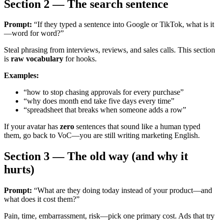
Section 2 — The search sentence
Prompt:
“If they typed a sentence into Google or TikTok, what is it
—word for word?”
Steal phrasing from interviews, reviews, and sales calls. This section
is
raw vocabulary
for hooks.
Examples:
“how to stop chasing approvals for every purchase”
“why does month end take five days every time”
“spreadsheet that breaks when someone adds a row”
If your avatar has
zero
sentences that sound like a human typed
them, go back to VoC—you are still writing marketing English.
Section 3 — The old way (and why it
hurts)
Prompt:
“What are they doing today instead of your product—and
what does it cost them?”
Pain, time, embarrassment, risk—pick one primary cost. Ads that try