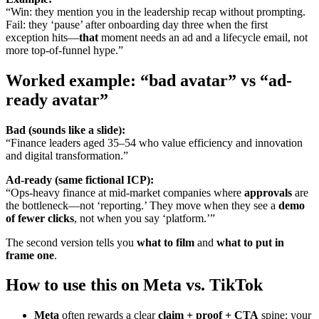
“Win: they mention you in the leadership recap without prompting.
Fail: they ‘pause’ after onboarding day three when the first
exception hits—
that
moment needs an ad and a lifecycle email, not
more top-of-funnel hype.”
Worked example: “bad avatar” vs “ad-
ready avatar”
Bad (sounds like a slide):
“Finance leaders aged 35–54 who value efficiency and innovation
and digital transformation.”
Ad-ready (same fictional ICP):
“Ops-heavy finance at mid-market companies where
approvals
are
the bottleneck—not ‘reporting.’ They move when they see a
demo
of fewer clicks
, not when you say ‘platform.’”
The second version tells you
what to film
and
what to put in
frame one
.
How to use this on Meta vs. TikTok
Meta
often rewards a clear
claim + proof + CTA
spine; your