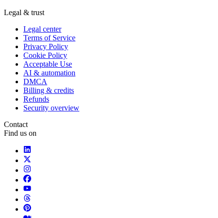
Legal & trust
Legal center
Terms of Service
Privacy Policy
Cookie Policy
Acceptable Use
AI & automation
DMCA
Billing & credits
Refunds
Security overview
Contact
Find us on