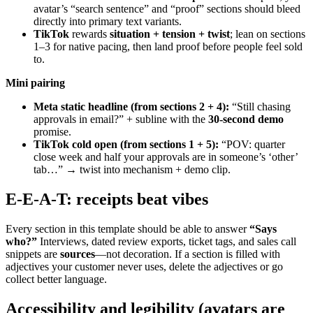
avatar’s “search sentence” and “proof” sections should bleed
directly into primary text variants.
TikTok
rewards
situation + tension + twist
; lean on sections
1–3 for native pacing, then land proof before people feel sold
to.
Mini pairing
Meta static headline (from sections 2 + 4):
“Still chasing
approvals in email?” + subline with the
30-second demo
promise.
TikTok cold open (from sections 1 + 5):
“POV: quarter
close week and half your approvals are in someone’s ‘other’
tab…” → twist into mechanism + demo clip.
E-E-A-T: receipts beat vibes
Every section in this template should be able to answer
“Says
who?”
Interviews, dated review exports, ticket tags, and sales call
snippets are
sources
—not decoration. If a section is filled with
adjectives your customer never uses, delete the adjectives or go
collect better language.
Accessibility and legibility (avatars are