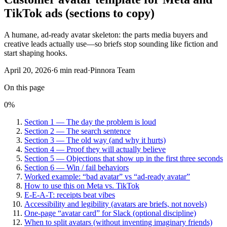
TikTok ads (sections to copy)
A humane, ad-ready avatar skeleton: the parts media buyers and
creative leads actually use—so briefs stop sounding like fiction and
start shaping hooks.
April 20, 2026
·
6
min read
·
Pinnora Team
On this page
0
%
Section 1 — The day the problem is loud
Section 2 — The search sentence
Section 3 — The old way (and why it hurts)
Section 4 — Proof they will actually believe
Section 5 — Objections that show up in the first three seconds
Section 6 — Win / fail behaviors
Worked example: “bad avatar” vs “ad-ready avatar”
How to use this on Meta vs. TikTok
E-E-A-T: receipts beat vibes
Accessibility and legibility (avatars are briefs, not novels)
One-page “avatar card” for Slack (optional discipline)
When to split avatars (without inventing imaginary friends)