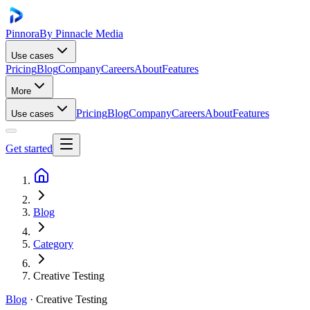
Pinnora
By Pinnacle Media
Use cases
Pricing
Blog
Company
Careers
About
Features
More
Pricing
Blog
Company
Careers
About
Features
Use cases
Get started
Blog
Category
Creative Testing
Blog
·
Creative Testing