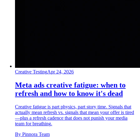
Creative Testing
Apr 24, 2026
Meta ads creative fatigue: when to
refresh and how to know it's dead
Creative fatigue is part physics, part story time. Signals that
actually mean refresh vs. signals that mean your offer is tired
—plus a refresh cadence that does not punish your media
team for breathing.
By
Pinnora Team