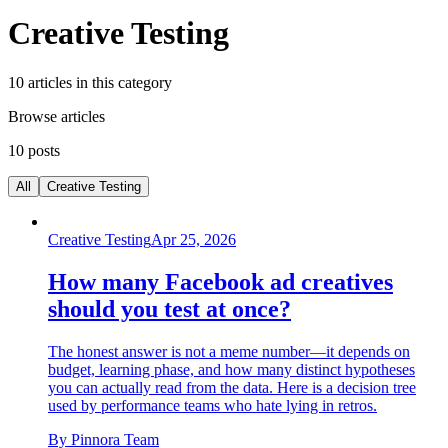
Creative Testing
10
articles
in this category
Browse articles
10
posts
All
Creative Testing
Creative Testing
Apr 25, 2026
How many Facebook ad creatives
should you test at once?
The honest answer is not a meme number—it depends on
budget, learning phase, and how many distinct hypotheses
you can actually read from the data. Here is a decision tree
used by performance teams who hate lying in retros.
By
Pinnora Team