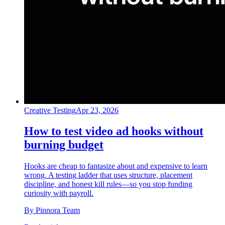
Creative Testing
Apr 23, 2026
How to test video ad hooks without
burning budget
Hooks are cheap to fantasize about and expensive to learn
wrong. A testing ladder that uses structure, placement
discipline, and honest kill rules—so you stop funding
curiosity with payroll.
By
Pinnora Team