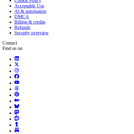
Cookie Policy
Acceptable Use
AI & automation
DMCA
Billing & credits
Refunds
Security overview
Contact
Find us on