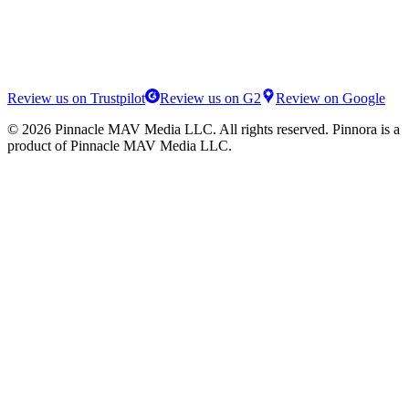
Review us on Trustpilot
Review us on G2
Review on Google
©
2026
Pinnacle MAV Media LLC
. All rights reserved.
Pinnora
is a
product of
Pinnacle MAV Media LLC
.