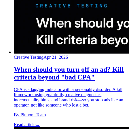
Creative Testing
Apr 21, 2026
When should you turn off an ad? Kill
criteria beyond "bad CPA"
CPA is a lagging indicator with a personality disorder. A kill
framework using guardrails, creative diagnostics,
incrementality hints, and brand risk—so you stop ads like an
operator, not like someone who lost a bet.
By
Pinnora Team
Read article
→