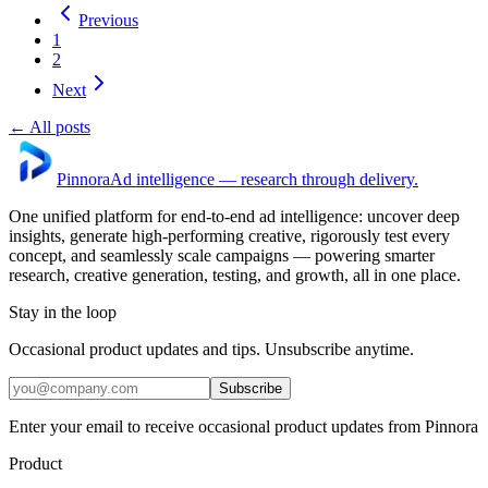
Previous
1
2
Next
← All posts
Pinnora
Ad intelligence — research through delivery.
One unified platform for end-to-end ad intelligence: uncover deep
insights, generate high-performing creative, rigorously test every
concept, and seamlessly scale campaigns — powering smarter
research, creative generation, testing, and growth, all in one place.
Stay in the loop
Occasional product updates and tips. Unsubscribe anytime.
Subscribe
Enter your email to receive occasional product updates from Pinnora
Product