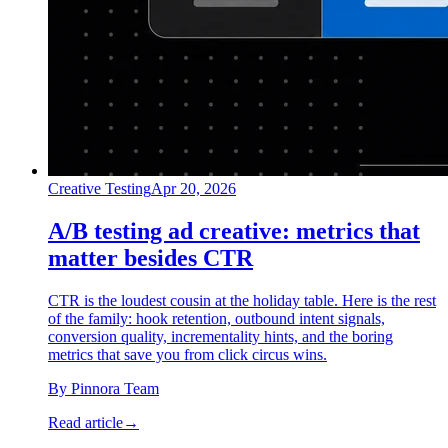
Creative Testing
Apr 20, 2026
A/B testing ad creative: metrics that
matter besides CTR
CTR is the loudest cousin at the holiday table. Here is the rest
of the family: hook retention, outbound intent signals,
conversion quality, incrementality hints, and the boring
metrics that save you from click circus wins.
By
Pinnora Team
Read article
→