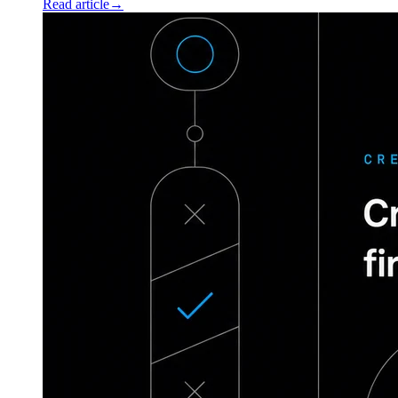
Read article
→