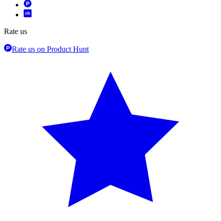
Rate us
Rate us on Product Hunt