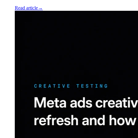
Read article
→