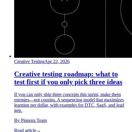
Creative Testing
Apr 22, 2026
Creative testing roadmap: what to
test first if you only pick three ideas
If you can only ship three concepts this sprint, make them
enemies—not cousins. A sequencing model that maximizes
learning per dollar, with examples for DTC, SaaS, and lead
gen.
By
Pinnora Team
Read article
→