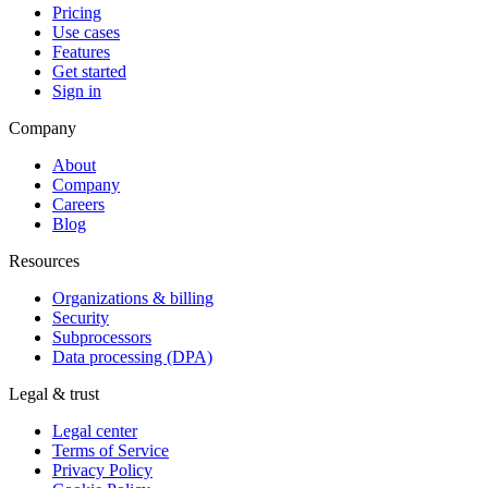
Pricing
Use cases
Features
Get started
Sign in
Company
About
Company
Careers
Blog
Resources
Organizations & billing
Security
Subprocessors
Data processing (DPA)
Legal & trust
Legal center
Terms of Service
Privacy Policy