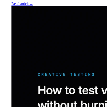
Read article
→