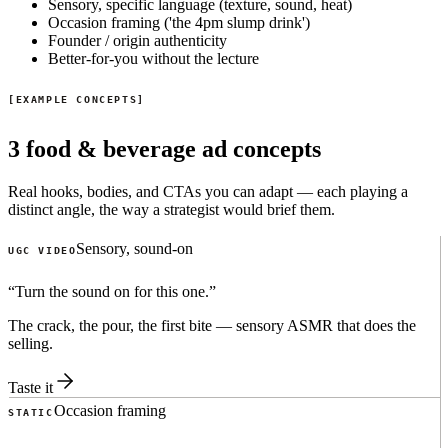
Sensory, specific language (texture, sound, heat)
Occasion framing ('the 4pm slump drink')
Founder / origin authenticity
Better-for-you without the lecture
EXAMPLE CONCEPTS
3 food & beverage ad concepts
Real hooks, bodies, and CTAs you can adapt — each playing a
distinct angle, the way a strategist would brief them.
Sensory, sound-on
UGC VIDEO
“
Turn the sound on for this one.
”
The crack, the pour, the first bite — sensory ASMR that does the
selling.
Taste it
Occasion framing
STATIC