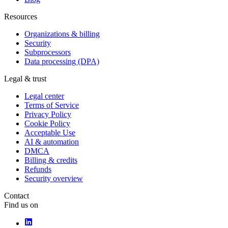
Resources
Organizations & billing
Security
Subprocessors
Data processing (DPA)
Legal & trust
Legal center
Terms of Service
Privacy Policy
Cookie Policy
Acceptable Use
AI & automation
DMCA
Billing & credits
Refunds
Security overview
Contact
Find us on