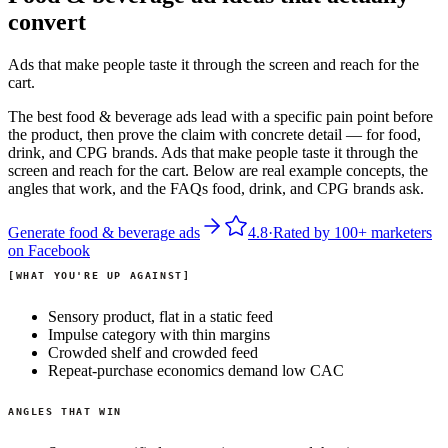
convert
Ads that make people taste it through the screen and reach for the
cart.
The best food & beverage ads lead with a specific pain point before
the product, then prove the claim with concrete detail — for food,
drink, and CPG brands. Ads that make people taste it through the
screen and reach for the cart. Below are real example concepts, the
angles that work, and the FAQs food, drink, and CPG brands ask.
Generate
food & beverage
ads
4.8
·
Rated by
100+
marketers
on
Facebook
WHAT YOU'RE UP AGAINST
Sensory product, flat in a static feed
Impulse category with thin margins
Crowded shelf and crowded feed
Repeat-purchase economics demand low CAC
ANGLES THAT WIN