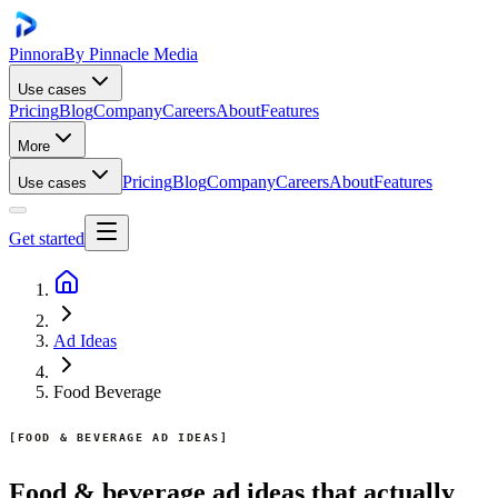
Pinnora
By Pinnacle Media
Use cases
Pricing
Blog
Company
Careers
About
Features
More
Pricing
Blog
Company
Careers
About
Features
Use cases
Get started
Ad Ideas
Food Beverage
FOOD & BEVERAGE AD IDEAS
Food & beverage ad ideas that actually