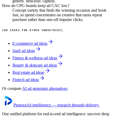
generic 'delicious' caption.
How do CPG brands keep ad CAC low?
Concept variety that finds the winning occasion and hook
fast, so spend concentrates on creative that earns repeat
purchase rather than one-off impulse clicks.
AD IDEAS FOR OTHER INDUSTRIES
E-commerce
ad ideas
SaaS
ad ideas
Fitness & wellness
ad ideas
Beauty & skincare
ad ideas
Real estate
ad ideas
Fintech
ad ideas
Or compare
AI ad generator alternatives
.
Pinnora
Ad intelligence — research through delivery.
One unified platform for end-to-end ad intelligence: uncover deep