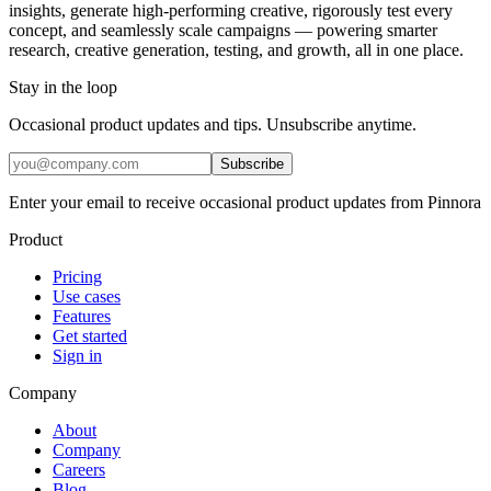
insights, generate high-performing creative, rigorously test every
concept, and seamlessly scale campaigns — powering smarter
research, creative generation, testing, and growth, all in one place.
Stay in the loop
Occasional product updates and tips. Unsubscribe anytime.
Subscribe
Enter your email to receive occasional product updates from Pinnora
Product
Pricing
Use cases
Features
Get started
Sign in
Company
About
Company
Careers
Blog