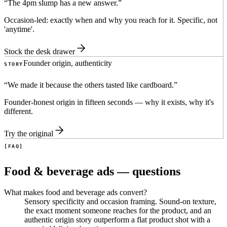
“
The 4pm slump has a new answer.
”
Occasion-led: exactly when and why you reach for it. Specific, not
'anytime'.
Stock the desk drawer
Founder origin, authenticity
STORY
“
We made it because the others tasted like cardboard.
”
Founder-honest origin in fifteen seconds — why it exists, why it's
different.
Try the original
FAQ
Food & beverage ads — questions
What makes food and beverage ads convert?
Sensory specificity and occasion framing. Sound-on texture,
the exact moment someone reaches for the product, and an
authentic origin story outperform a flat product shot with a