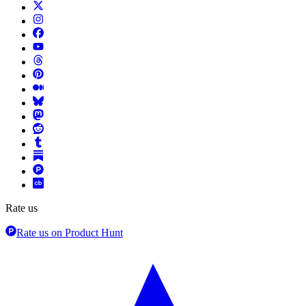
Rate us
Rate us on Product Hunt