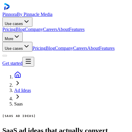
Pinnora
By Pinnacle Media
Use cases
Pricing
Blog
Company
Careers
About
Features
More
Pricing
Blog
Company
Careers
About
Features
Use cases
Get started
Ad Ideas
Saas
SAAS AD IDEAS
SaaS ad ideas that actually convert