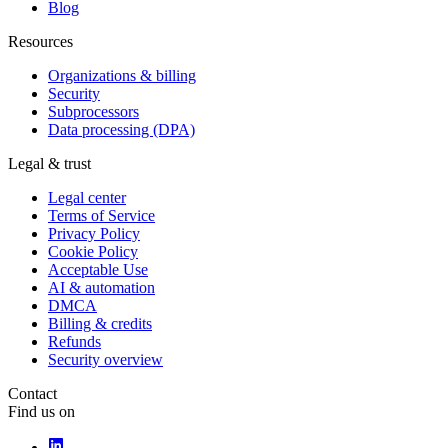
Blog
Resources
Organizations & billing
Security
Subprocessors
Data processing (DPA)
Legal & trust
Legal center
Terms of Service
Privacy Policy
Cookie Policy
Acceptable Use
AI & automation
DMCA
Billing & credits
Refunds
Security overview
Contact
Find us on