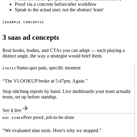
Proof via a concrete before/after workflow
Speak to the actual user, not the abstract 'team'
EXAMPLE CONCEPTS
3 saas ad concepts
Real hooks, bodies, and CTAs you can adapt — each playing a
distinct angle, the way a strategist would brief them.
Status-quo pain, specific moment
STATIC
“
The VLOOKUP broke at 5:47pm. Again.
”
Stop stitching reports by hand. Live dashboards your team actually
trusts, set up before standup.
See it live
Peer proof, job-to-be-done
UGC VIDEO
“
We evaluated nine tools. Here's why we stopped.
”