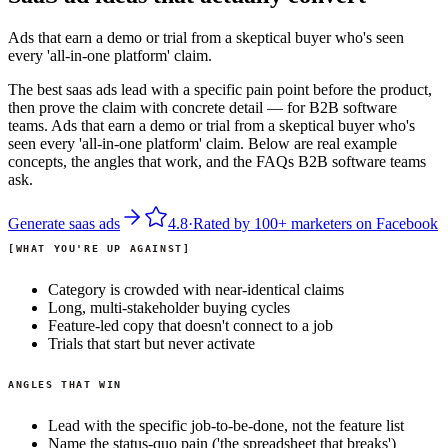
Ads that earn a demo or trial from a skeptical buyer who's seen
every 'all-in-one platform' claim.
The best saas ads lead with a specific pain point before the product,
then prove the claim with concrete detail — for B2B software
teams. Ads that earn a demo or trial from a skeptical buyer who's
seen every 'all-in-one platform' claim. Below are real example
concepts, the angles that work, and the FAQs B2B software teams
ask.
Generate
saas
ads
4.8
·
Rated by
100+
marketers on
Facebook
WHAT YOU'RE UP AGAINST
Category is crowded with near-identical claims
Long, multi-stakeholder buying cycles
Feature-led copy that doesn't connect to a job
Trials that start but never activate
ANGLES THAT WIN
Lead with the specific job-to-be-done, not the feature list
Name the status-quo pain ('the spreadsheet that breaks')