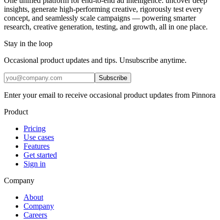
One unified platform for end-to-end ad intelligence: uncover deep
insights, generate high-performing creative, rigorously test every
concept, and seamlessly scale campaigns — powering smarter
research, creative generation, testing, and growth, all in one place.
Stay in the loop
Occasional product updates and tips. Unsubscribe anytime.
Subscribe
Enter your email to receive occasional product updates from Pinnora
Product
Pricing
Use cases
Features
Get started
Sign in
Company
About
Company
Careers