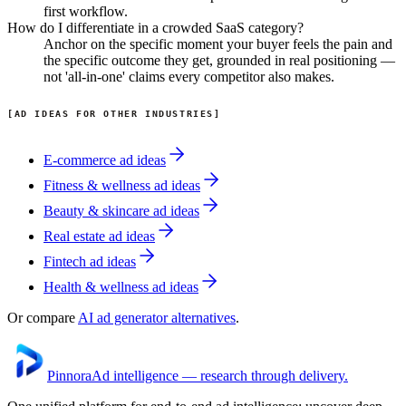
first workflow.
How do I differentiate in a crowded SaaS category?
Anchor on the specific moment your buyer feels the pain and
the specific outcome they get, grounded in real positioning —
not 'all-in-one' claims every competitor also makes.
AD IDEAS FOR OTHER INDUSTRIES
E-commerce
ad ideas
Fitness & wellness
ad ideas
Beauty & skincare
ad ideas
Real estate
ad ideas
Fintech
ad ideas
Health & wellness
ad ideas
Or compare
AI ad generator alternatives
.
Pinnora
Ad intelligence — research through delivery.