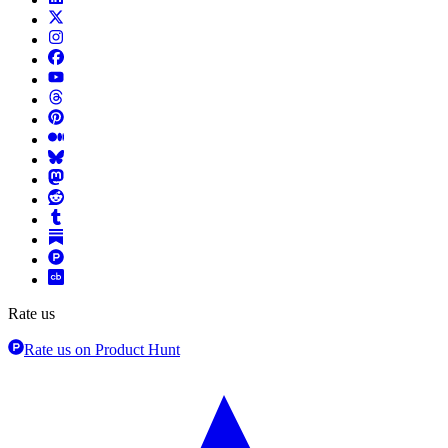
Rate us
Rate us on Product Hunt