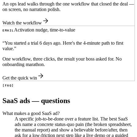
An ops lead walks through the one workflow that closed the deal —
on screen, no narration polish.
Watch the workflow
Activation nudge, time-to-value
EMAIL
“
You started a trial 6 days ago. Here's the 4-minute path to first
value.
”
One workflow, three clicks, the result your boss asked for. No
onboarding marathon.
Get the quick win
FAQ
SaaS ads — questions
What makes a good SaaS ad?
A specific job-to-be-done over a feature list. The best SaaS
ads name a concrete status-quo pain (the broken spreadsheet,
the manual report) and show a believable before/after, then
ask for a low-friction next step like a live demo or a guided