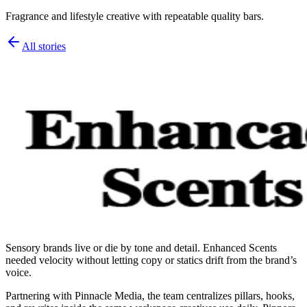
Fragrance and lifestyle creative with repeatable quality bars.
All stories
Sensory brands live or die by tone and detail. Enhanced Scents
needed velocity without letting copy or statics drift from the brand’s
voice.
Partnering with Pinnacle Media, the team centralizes pillars, hooks,