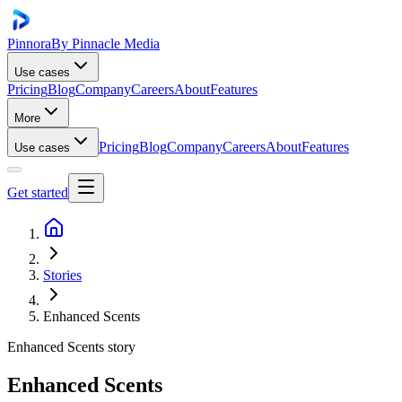
Pinnora
By Pinnacle Media
Use cases
Pricing
Blog
Company
Careers
About
Features
More
Pricing
Blog
Company
Careers
About
Features
Use cases
Get started
Stories
Enhanced Scents
Enhanced Scents
story
Enhanced Scents