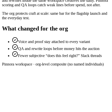
and rewrites inside the same workspace creatives use daily. Pinnora
scoring and QA loops catch weak lines before spend, not after.
The org protects craft at scale: same bar for the flagship launch and
the everyday test.
What changed for the org
Voice and proof stay attached to every variant
QA and rewrite loops before money hits the auction
Fewer subjective “does this feel right?” Slack threads
Pinnora
workspace · org-level composite (no named individuals)